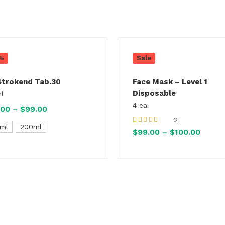
%
Sale
Strokend Tab.30
Face Mask – Level 1
Disposable
l
4 ea
.00
–
$
99.00
Price
2
range:
ml
200ml
Rated
5.00
out
$
99.00
–
$
100.00
Price
of 5
$82.00
range
through
$99.0
$99.00
throu
$100.