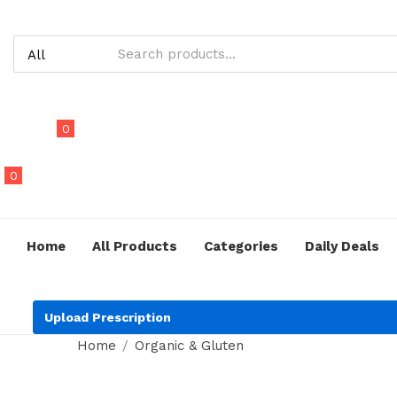
0
0
Home
All Products
Categories
Daily Deals
Upload Prescription
Home
Organic & Gluten