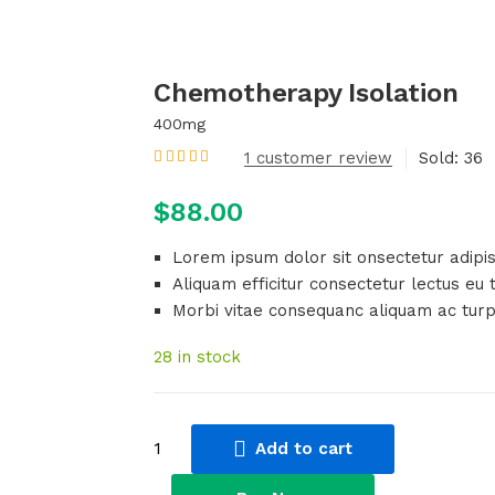
Chemotherapy Isolation
400mg
1
customer review
Sold:
36
Rated
5.00
out
of 5 based on
customer rating
$
88.00
Lorem ipsum dolor sit onsectetur adipisc
Aliquam efficitur consectetur lectus eu t
Morbi vitae consequanc aliquam ac turp
28 in stock
Chemotherapy
Add to cart
Isolation
quantity