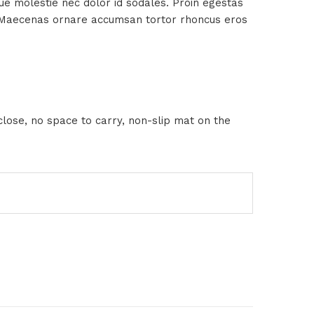
sque molestie nec dolor id sodales. Proin egestas
us. Maecenas ornare accumsan tortor rhoncus eros
close, no space to carry, non-slip mat on the