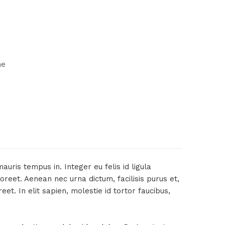
ne
uris tempus in. Integer eu felis id ligula
oreet. Aenean nec urna dictum, facilisis purus et,
t. In elit sapien, molestie id tortor faucibus,