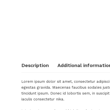
Description
Additional informatio
Lorem ipsum dolor sit amet, consectetur adipiscin
egestas gravida. Maecenas faucibus sodales justo, 
tincidunt ipsum. Donec id lobortis sem, in suscip
iaculis consectetur nika.