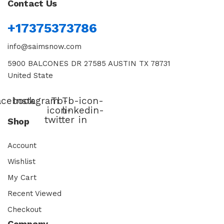
Contact Us
+17375373786
info@saimsnow.com
5900 BALCONES DR 27585 AUSTIN TX 78731
United State
acebook
Instagram
Tb-
Tb-icon-
icon-
linkedin-
twitter
in
Shop
Account
Wishlist
My Cart
Recent Viewed
Checkout
Company