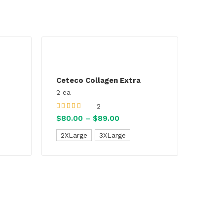
Ceteco Collagen Extra
2 ea
2
Rated
5.00
out
$
80.00
–
$
89.00
Price
of 5
range:
2XLarge
3XLarge
:
$80.00
0
through
gh
$89.00
00