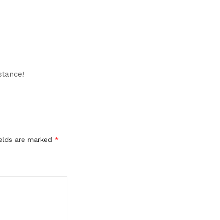
stance!
ields are marked
*