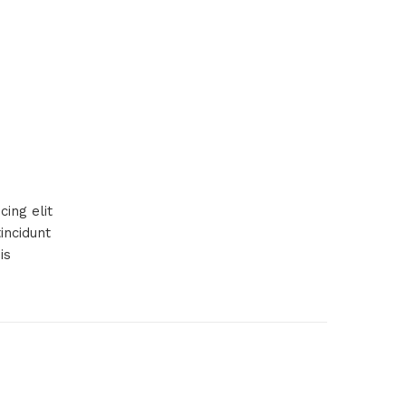
ing elit
incidunt
is