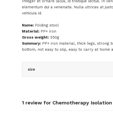
Integer et ornare lacus, id tristique lectus. In v
elementum dui a venenatis. Nulla ultrices at jus
vehicula id.
Name:
Folding stool
Material:
PP+ iron
Gross weight:
550g
Summary:
PP+ iron material, thick legs, strong b
bottom, not easy to slip, easy to carry at home 
size
1 review for
Chemotherapy Isolation