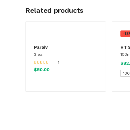
Related products
-18
Paraiv
HT 
3 ea
100m
1
$
82
Rated
4.00
out
$
50.00
of 5
100