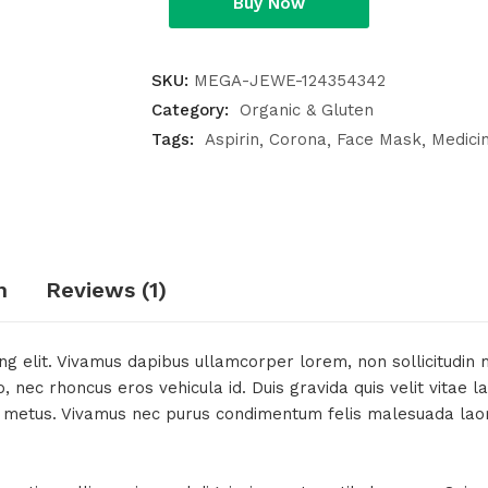
Buy Now
SKU:
MEGA-JEWE-124354342
Category:
Organic & Gluten
Tags:
Aspirin
Corona
Face Mask
Medici
n
Reviews (1)
g elit. Vivamus dapibus ullamcorper lorem, non sollicitudin ma
nec rhoncus eros vehicula id. Duis gravida quis velit vitae la
it metus. Vivamus nec purus condimentum felis malesuada laoree