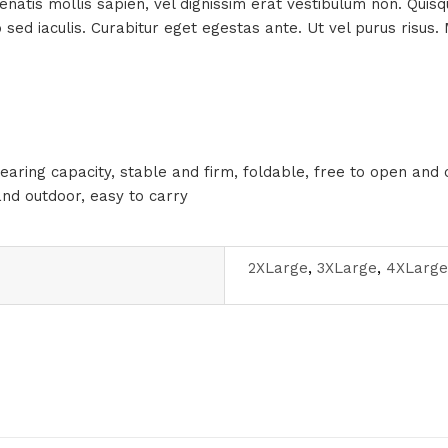
enenatis mollis sapien, vel dignissim erat vestibulum non. Qui
to sed iaculis. Curabitur eget egestas ante. Ut vel purus ris
earing capacity, stable and firm, foldable, free to open and 
and outdoor, easy to carry
2XLarge
,
3XLarge
,
4XLarge