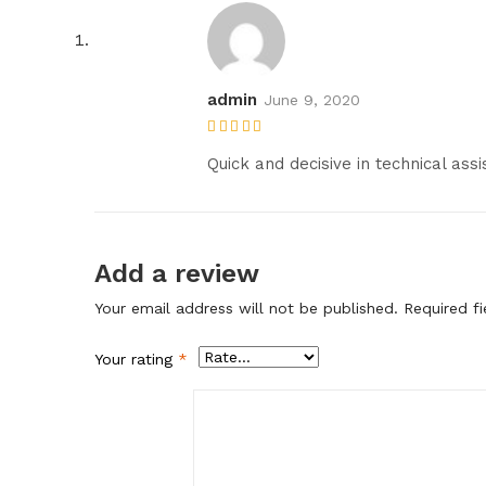
admin
June 9, 2020
Rated
5
out of
5
Quick and decisive in technical assi
Add a review
Your email address will not be published.
Required f
Your rating
*