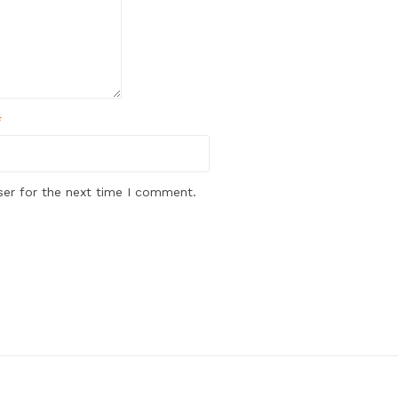
*
ser for the next time I comment.