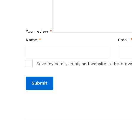
Your review
*
Name
*
Email
Save my name, email, and website in this brow