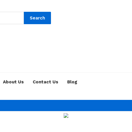
Search
About Us
Contact Us
Blog