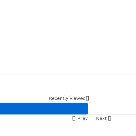
Recently Viewed
Prev
Next