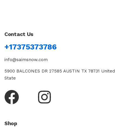
Contact Us
+17375373786
info@saimsnow.com
5900 BALCONES DR 27585 AUSTIN TX 78731 United
State
Shop