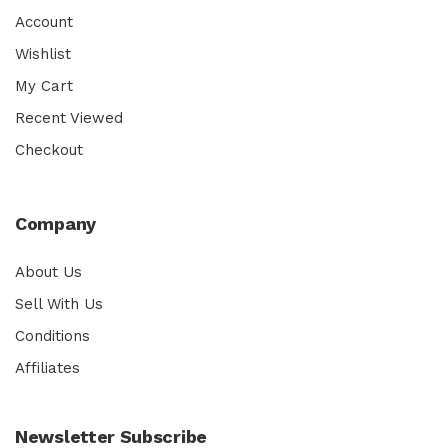
Account
Wishlist
My Cart
Recent Viewed
Checkout
Company
About Us
Sell With Us
Conditions
Affiliates
Newsletter Subscribe