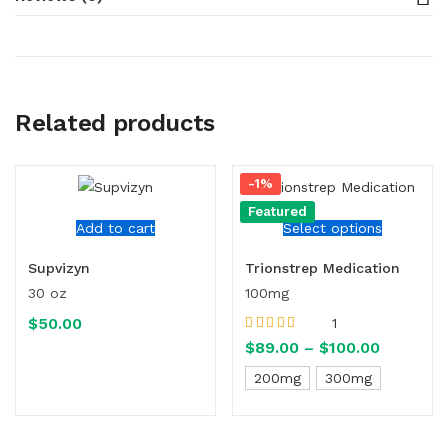
Related products
-1%
Featured
Add to cart
Select options
Supvizyn
Trionstrep Medication
30 oz
100mg
$
50.00
1
Rated
5.00
out
$
89.00
–
$
100.00
of 5
200mg
300mg