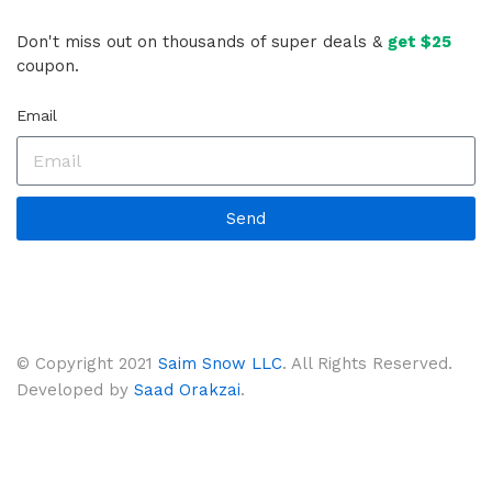
Don't miss out on thousands of super deals &
get $25
coupon.
Email
Send
© Copyright 2021
Saim Snow LLC
. All Rights Reserved.
Developed by
Saad Orakzai
.