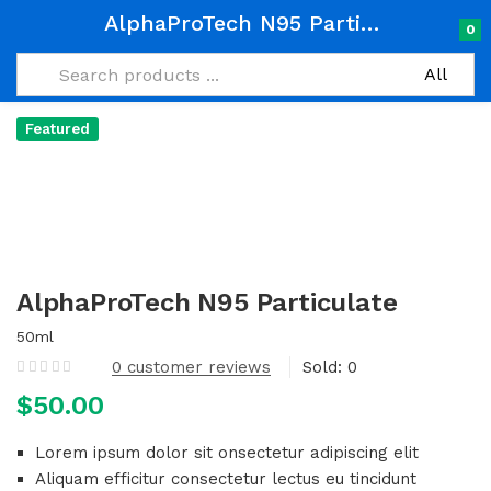
AlphaProTech N95 Particulate
0
Featured
AlphaProTech N95 Particulate
50ml
0
customer reviews
Sold:
0
$
50.00
Lorem ipsum dolor sit onsectetur adipiscing elit
Aliquam efficitur consectetur lectus eu tincidunt