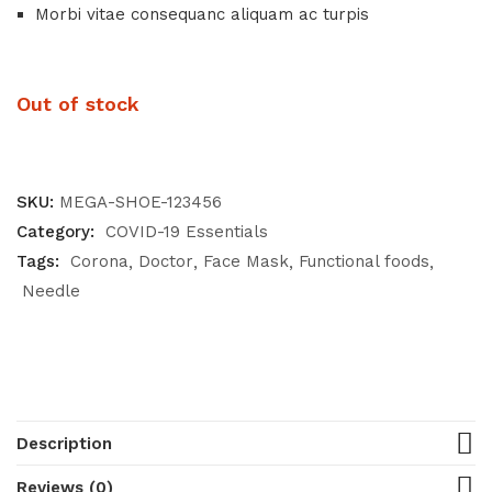
Morbi vitae consequanc aliquam ac turpis
Out of stock
SKU:
MEGA-SHOE-123456
Category:
COVID-19 Essentials
Tags:
Corona
Doctor
Face Mask
Functional foods
Needle
Description
Reviews (0)