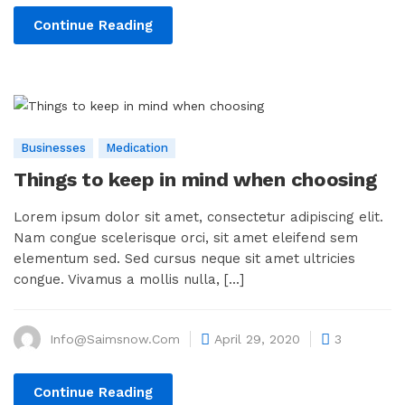
Continue Reading
Businesses
Medication
Things to keep in mind when choosing
Lorem ipsum dolor sit amet, consectetur adipiscing elit.
Nam congue scelerisque orci, sit amet eleifend sem
elementum sed. Sed cursus neque sit amet ultricies
congue. Vivamus a mollis nulla, [...]
Info@saimsnow.com
April 29, 2020
3
Continue Reading