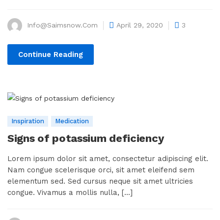
Info@saimsnow.com
April 29, 2020
3
Continue Reading
Inspiration
Medication
Signs of potassium deficiency
Lorem ipsum dolor sit amet, consectetur adipiscing elit.
Nam congue scelerisque orci, sit amet eleifend sem
elementum sed. Sed cursus neque sit amet ultricies
congue. Vivamus a mollis nulla, [...]