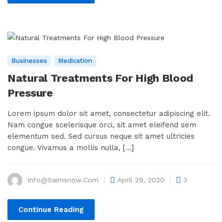
Businesses
Medication
Natural Treatments For High Blood
Pressure
Lorem ipsum dolor sit amet, consectetur adipiscing elit.
Nam congue scelerisque orci, sit amet eleifend sem
elementum sed. Sed cursus neque sit amet ultricies
congue. Vivamus a mollis nulla, [...]
Info@saimsnow.com
April 29, 2020
3
Continue Reading