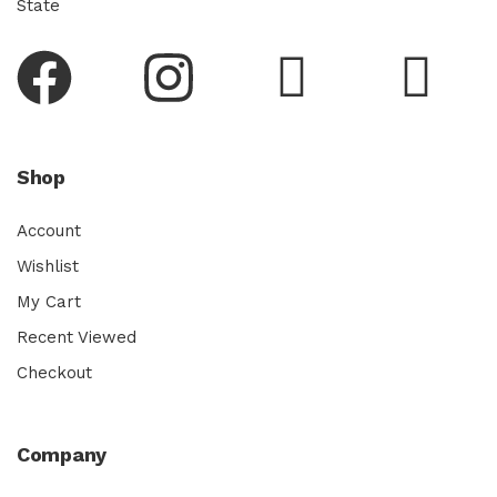
State
Shop
Account
Wishlist
My Cart
Recent Viewed
Checkout
Company