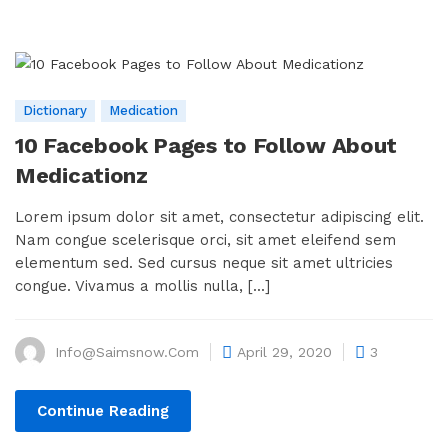
Dictionary
Medication
10 Facebook Pages to Follow About
Medicationz
Lorem ipsum dolor sit amet, consectetur adipiscing elit.
Nam congue scelerisque orci, sit amet eleifend sem
elementum sed. Sed cursus neque sit amet ultricies
congue. Vivamus a mollis nulla, [...]
Info@saimsnow.com
April 29, 2020
3
Continue Reading