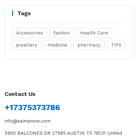
Tags
Accessories
fashion
Health Care
jewellery
medicine
pharmacy
TIPS
Contact Us
+17375373786
info@saimsnow.com
5900 BALCONES DR 27585 AUSTIN TX 78731 United