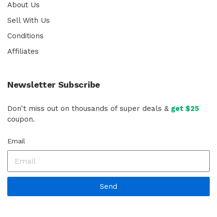
About Us
Sell With Us
Conditions
Affiliates
Newsletter Subscribe
Don't miss out on thousands of super deals &
get $25
coupon.
Email
Send