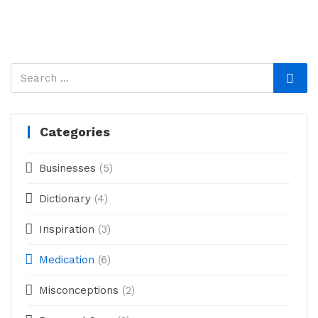
Categories
Businesses
(5)
Dictionary
(4)
Inspiration
(3)
Medication
(6)
Misconceptions
(2)