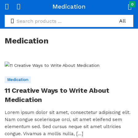
0
Medication
Medication
Medication
11 Creative Ways to Write About
Medication
Lorem ipsum dolor sit amet, consectetur adipiscing elit.
Nam congue scelerisque orci, sit amet eleifend sem
elementum sed. Sed cursus neque sit amet ultricies
congue. Vivamus a mollis nulla, [...]