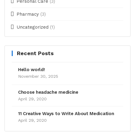
Personal Care
(3)
Pharmacy
(3)
Uncategorized
(1)
Recent Posts
Hello world!
November 30, 2025
Choose headache medicine
April 29, 2020
11 Creative Ways to Write About Medication
April 29, 2020