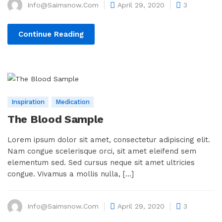
Info@saimsnow.com
April 29, 2020
3
Continue Reading
Inspiration
Medication
The Blood Sample
Lorem ipsum dolor sit amet, consectetur adipiscing elit.
Nam congue scelerisque orci, sit amet eleifend sem
elementum sed. Sed cursus neque sit amet ultricies
congue. Vivamus a mollis nulla, [...]
Info@saimsnow.com
April 29, 2020
3