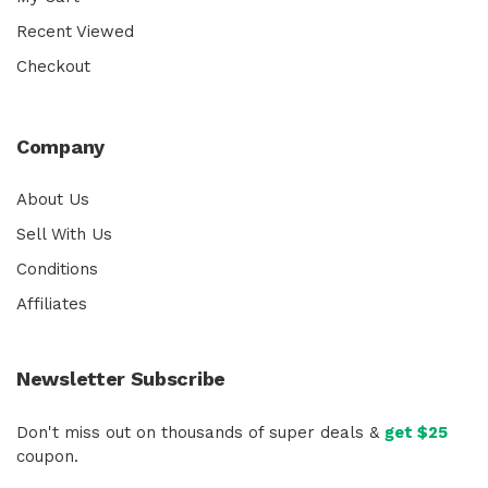
Recent Viewed
Checkout
Company
About Us
Sell With Us
Conditions
Affiliates
Newsletter Subscribe
Don't miss out on thousands of super deals &
get $25
coupon.