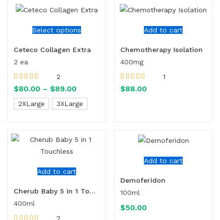
Select options
Add to cart
Ceteco Collagen Extra
Chemotherapy Isolation
2 ea
400mg
2
1
Rated
5.00
out
Rated
5.00
out
$
80.00
–
$
89.00
$
88.00
of 5
of 5
2XLarge
3XLarge
Add to cart
Add to cart
Demoferidon
Cherub Baby 5 in 1 Touchless
100ml
400ml
$
50.00
2