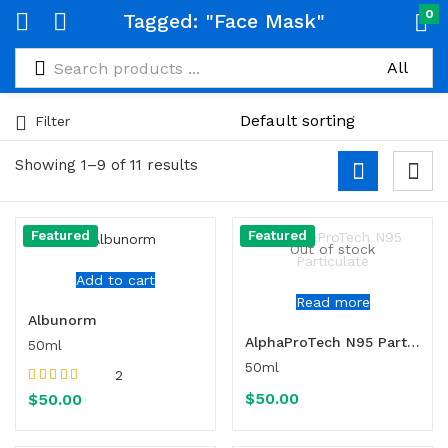
0
Tagged: "Face Mask"
Filter
Showing 1–9 of 11 results
Featured
Featured
Out of stock
Add to cart
Read more
Albunorm
AlphaProTech N95 Particulate
50ml
50ml
2
Rated
5.00
out
$
50.00
$
50.00
of 5