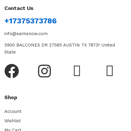
Contact Us
+17375373786
info@saimsnow.com
5900 BALCONES DR 27585 AUSTIN TX 78731 United
State
Shop
Account
Wishlist
My Cart