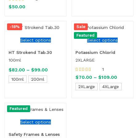
Rated
4.00
$
50.00
out of 5
-18%
Sale
Featured
Select options
Select options
HT Strokend Tab.30
Potassium Chlorid
100ml
2XLARGE
$
82.00
–
$
99.00
1
Rated
5.00
out
$
70.00
–
$
109.00
100ml
200ml
of 5
2XLarge
4XLarge
Featured
Select options
Safety Frames & Lenses