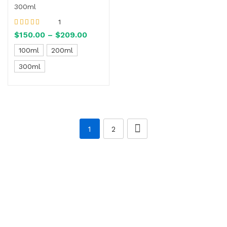
300ml
1
Rated
5.00
out
$
150.00
–
$
209.00
of 5
100ml
200ml
300ml
1
2