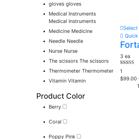
gloves
gloves
Medical Instruments
Medical Instruments
Select
Medicine
Medicine
Quick
Needle
Needle
For
Nurse
Nurse
3 ea
The scissors
The scissors
Rated
5.
Thermometer
Thermometer
1
out of 5
$
99.00
Vitamin
Vitamin
Product Color
Berry
Coral
Poppy Pink