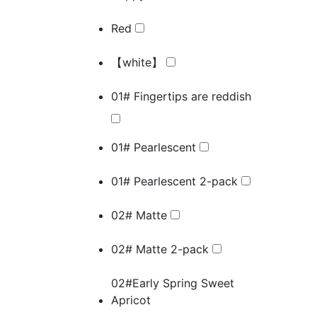
Red
【white】
01# Fingertips are reddish
01# Pearlescent
01# Pearlescent 2-pack
02# Matte
02# Matte 2-pack
02#Early Spring Sweet
Apricot