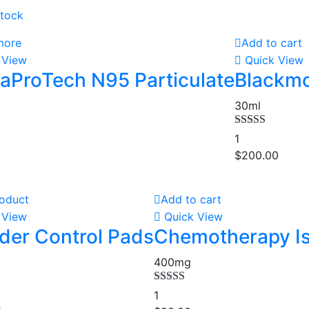
stock
more
Add to cart
 View
Quick View
aProTech N95 Particulate
Blackmo
30ml
Rated
4.00
1
out of 5
$
200.00
oduct
Add to cart
 View
Quick View
der Control Pads
Chemotherapy Is
400mg
00
Rated
5.00
1
out of 5