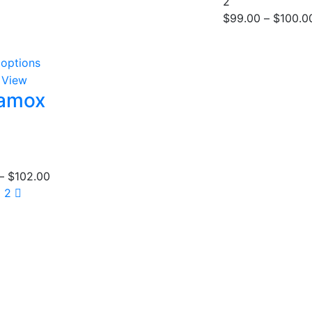
2
out of 5
$
99.00
–
$
100.0
 options
 View
tamox
00
–
$
102.00
1
2