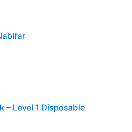
Nabifar
 – Level 1 Disposable