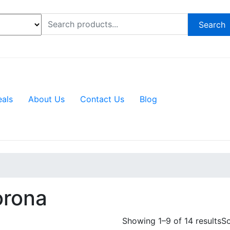
Search
eals
About Us
Contact Us
Blog
rona
Showing 1–9 of 14 results
So