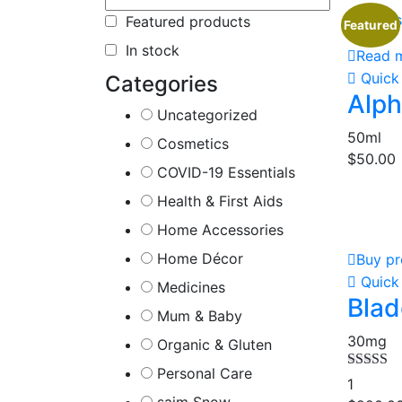
Out of 
Featured products
Featured
In stock
Read 
Quick
Categories
Alph
Uncategorized
50ml
Cosmetics
$
50.00
COVID-19 Essentials
Health & First Aids
Home Accessories
Home Décor
Buy pr
Quick
Medicines
Blad
Mum & Baby
30mg
Organic & Gluten
Personal Care
Rated
5.
1
out of 5