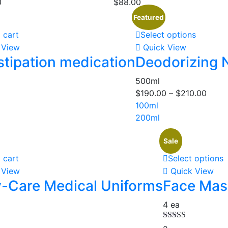
0
$
88.00
Featured
 cart
Select options
 View
Quick View
tipation medication
Deodorizing 
500ml
$
190.00
–
$
210.00
100ml
200ml
Sale
 cart
Select options
 View
Quick View
-Care Medical Uniforms
Face Mask
4 ea
Rated
5.00