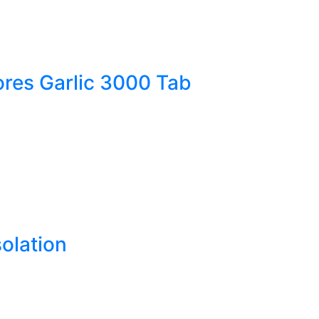
res Garlic 3000 Tab
olation