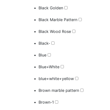
Black Golden
Black Marble Pattern
Black Wood Rose
Black-
Blue
Blue+White
blue+white+yellow
Brown marble pattern
Brown-1