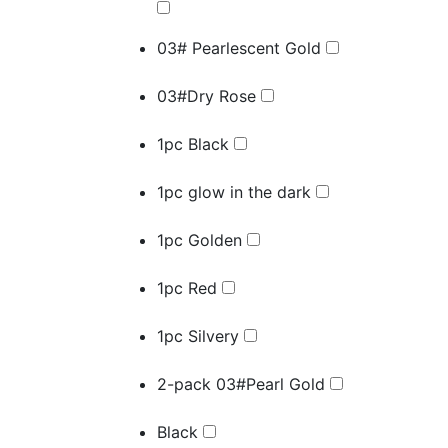
03# Pearlescent Gold
03#Dry Rose
1pc Black
1pc glow in the dark
1pc Golden
1pc Red
1pc Silvery
2-pack 03#Pearl Gold
Black