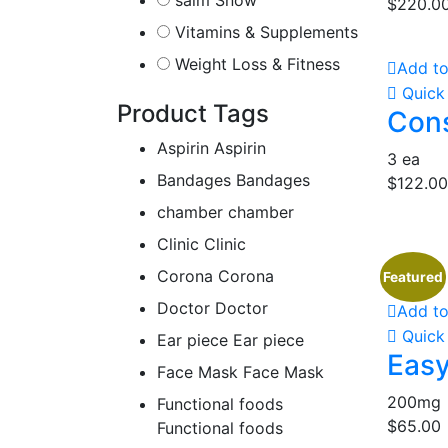
saim Snow
$
220.0
Vitamins & Supplements
Weight Loss & Fitness
Add to
Quick
Product Tags
Cons
Aspirin
Aspirin
3 ea
Bandages
Bandages
$
122.00
chamber
chamber
Clinic
Clinic
Corona
Corona
Featured
Doctor
Doctor
Add to
Quick
Ear piece
Ear piece
Easy
Face Mask
Face Mask
200mg
Functional foods
$
65.00
Functional foods