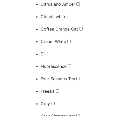
Citrus and Amber
Clouds white
Coffee Orange Cat
Cream White
E
Fluorescence
Four Seasons Tea
Freesia
Gray