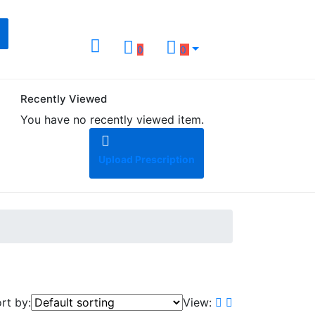
0
0
Recently Viewed
You have no recently viewed item.
Upload Prescription
rt by:
View: