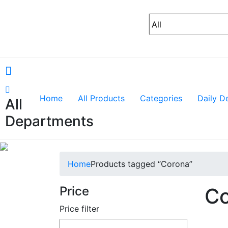
Home
All Products
Categories
Daily D
All
Departments
Home
Products tagged “Corona”
Price
Co
Price filter