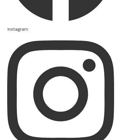
Instagram