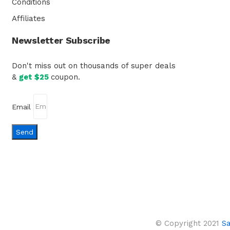
Conditions
Affiliates
Newsletter Subscribe
Don't miss out on thousands of super deals
&
get $25
coupon.
Email
Send
© Copyright 2021
S