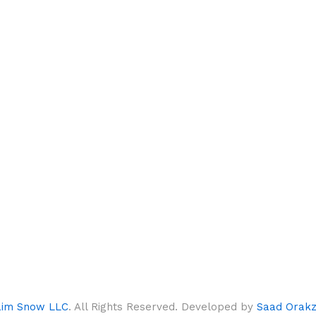
aim Snow LLC
. All Rights Reserved. Developed by
Saad Orakz