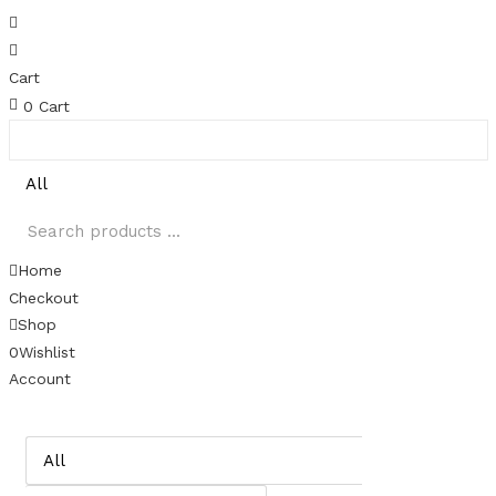
Cart
0
Cart
Home
Checkout
Shop
0
Wishlist
Account