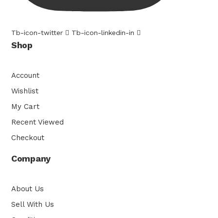
Tb-icon-twitter
Tb-icon-linkedin-in
Shop
Account
Wishlist
My Cart
Recent Viewed
Checkout
Company
About Us
Sell With Us