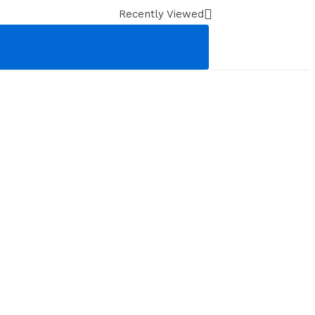
Recently Viewed