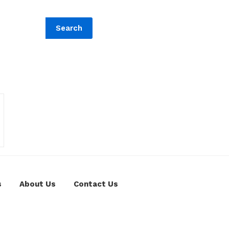
Search
s
About Us
Contact Us