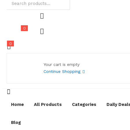
0
0
Your cart is empty
Continue Shopping
Home
All Products
Categories
Daily Deal
Blog