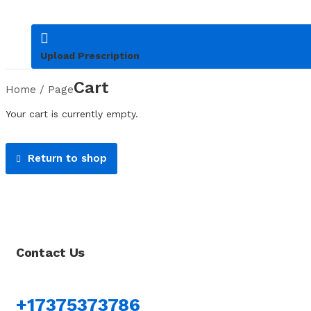
Upload Prescription
Cart
Home
/
Page
Your cart is currently empty.
Return to shop
Contact Us
+17375373786