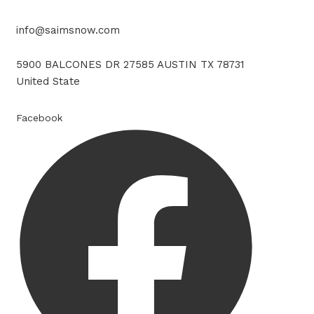
info@saimsnow.com
5900 BALCONES DR 27585 AUSTIN TX 78731
United State
Facebook