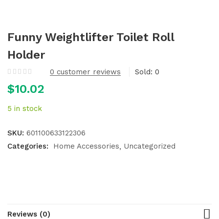
Funny Weightlifter Toilet Roll
Holder
0
customer reviews
Sold:
0
$
10.02
5 in stock
SKU:
601100633122306
Categories:
Home Accessories
Uncategorized
Reviews (0)