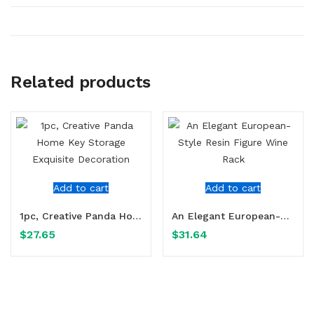
Related products
Add to cart
Add to cart
1pc, Creative Panda Home Key Storage Exquisite Decoration
An Elegant European-Style Resin Figure Wine Rack
$
27.65
$
31.64