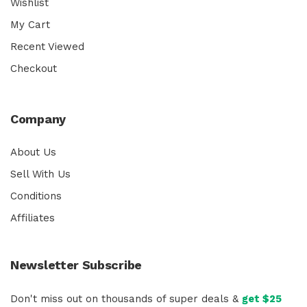
Wishlist
My Cart
Recent Viewed
Checkout
Company
About Us
Sell With Us
Conditions
Affiliates
Newsletter Subscribe
Don't miss out on thousands of super deals &
get $25