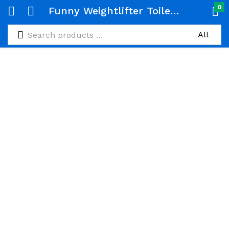
0
Funny Weightlifter Toilet Roll Holder