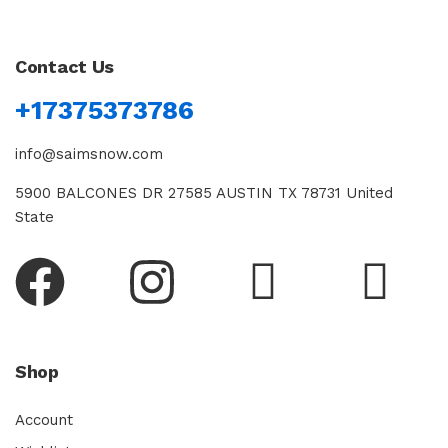
Contact Us
+17375373786
info@saimsnow.com
5900 BALCONES DR 27585 AUSTIN TX 78731 United
State
Shop
Account