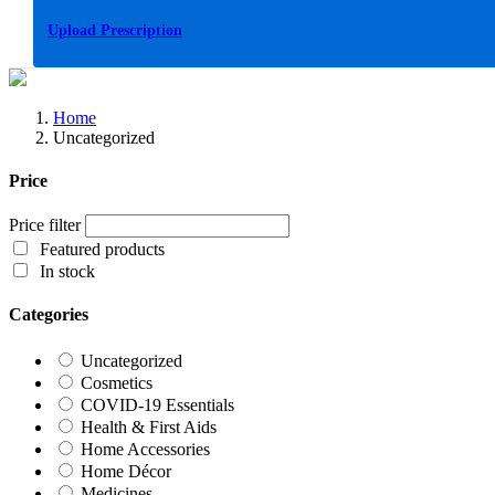
Upload Prescription
Home
Uncategorized
Price
Price filter
Featured products
In stock
Categories
Uncategorized
Cosmetics
COVID-19 Essentials
Health & First Aids
Home Accessories
Home Décor
Medicines