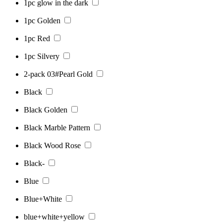
1pc glow in the dark
1pc Golden
1pc Red
1pc Silvery
2-pack 03#Pearl Gold
Black
Black Golden
Black Marble Pattern
Black Wood Rose
Black-
Blue
Blue+White
blue+white+yellow