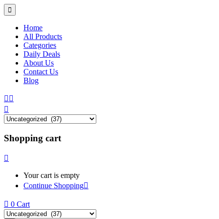
Home
All Products
Categories
Daily Deals
About Us
Contact Us
Blog
Shopping cart
Your cart is empty
Continue Shopping
0
Cart