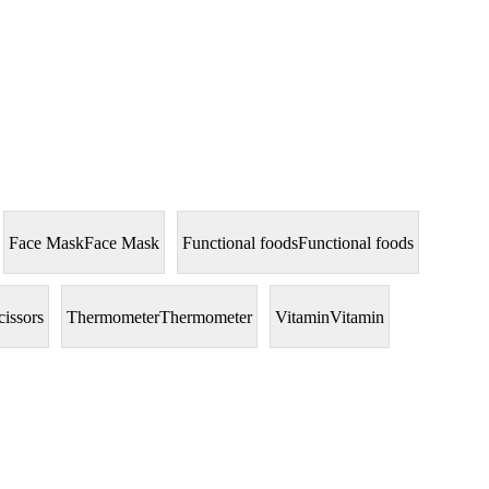
Face Mask
Face Mask
Functional foods
Functional foods
cissors
Thermometer
Thermometer
Vitamin
Vitamin