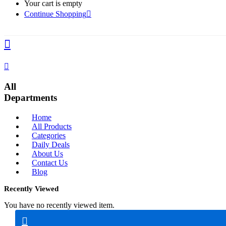
Your cart is empty
Continue Shopping
All
Departments
Home
All Products
Categories
Daily Deals
About Us
Contact Us
Blog
Recently Viewed
You have no recently viewed item.