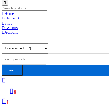
Home
Checkout
Shop
0
Wishlist
Account
Search
0
0