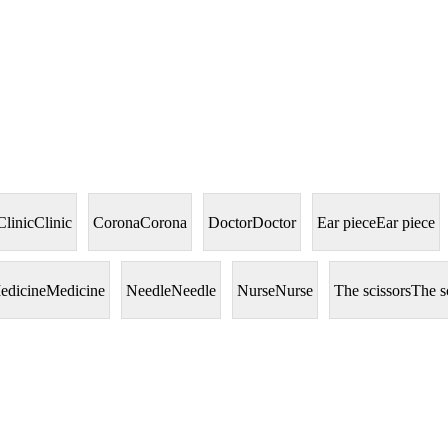
Clinic
Clinic
Corona
Corona
Doctor
Doctor
Ear piece
Ear piece
edicine
Medicine
Needle
Needle
Nurse
Nurse
The scissors
The s