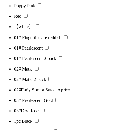
Poppy Pink
Red
【white】
01# Fingertips are reddish
01# Pearlescent
01# Pearlescent 2-pack
02# Matte
02# Matte 2-pack
02#Early Spring Sweet Apricot
03# Pearlescent Gold
03#Dry Rose
1pc Black