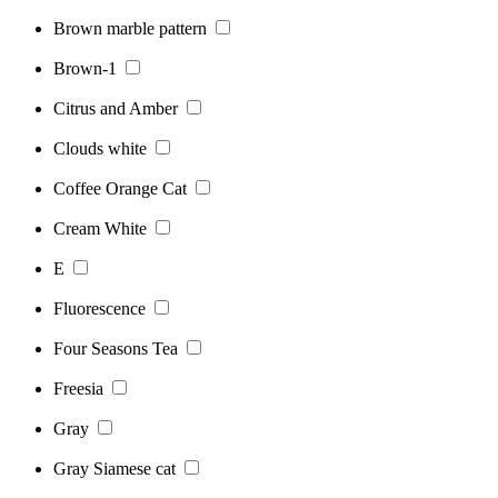
Brown marble pattern
Brown-1
Citrus and Amber
Clouds white
Coffee Orange Cat
Cream White
E
Fluorescence
Four Seasons Tea
Freesia
Gray
Gray Siamese cat