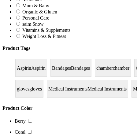
Mum & Baby
Organic & Gluten
Personal Care
saim Snow
Vitamins & Supplements
Weight Loss & Fitness
Product Tags
Aspirin
Aspirin
Bandages
Bandages
chamber
chamber
gloves
gloves
Medical Instruments
Medical Instruments
M
Product Color
Berry
Coral