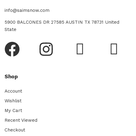
info@saimsnow.com
5900 BALCONES DR 27585 AUSTIN TX 78731 United
State
Shop
Account
Wishlist
My Cart
Recent Viewed
Checkout