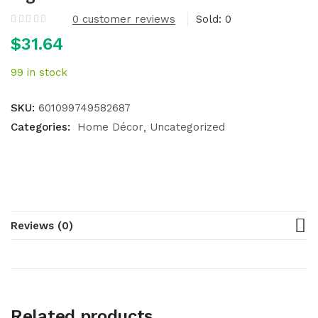
0
customer reviews
Sold:
0
$
31.64
99 in stock
SKU:
601099749582687
Categories:
Home Décor
Uncategorized
Reviews (0)
Related products