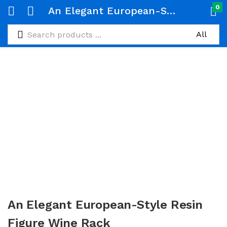
0
An Elegant European-Style Resin Figure Wine Rack
An Elegant European-Style Resin
Figure Wine Rack