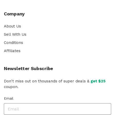
Company
About Us
Sell With Us
Conditions
Affiliates
Newsletter Subscribe
Don't miss out on thousands of super deals &
get $25
coupon.
Email