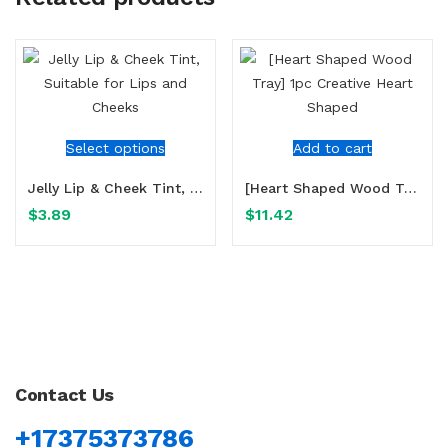
Select options
Add to cart
Jelly Lip & Cheek Tint, Suitable for Lips and Cheeks
[Heart Shaped Wood Tray] 1pc Creative Heart Shaped
$
3.89
$
11.42
Contact Us
+17375373786