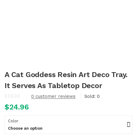
A Cat Goddess Resin Art Deco Tray.
It Serves As Tabletop Decor
0
customer reviews
Sold:
0
$
24.96
Color
Choose an option