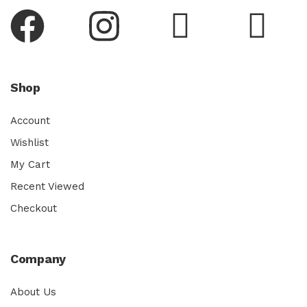
Shop
Account
Wishlist
My Cart
Recent Viewed
Checkout
Company
About Us