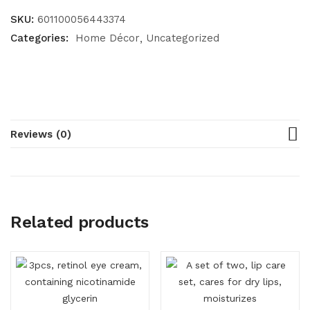
SKU:
601100056443374
Categories:
Home Décor
Uncategorized
Reviews (0)
Related products