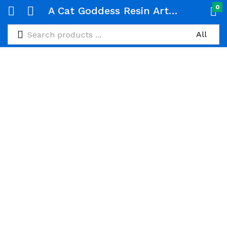
0
A Cat Goddess Resin Art Deco Tray. It Serves As Tabletop Decor