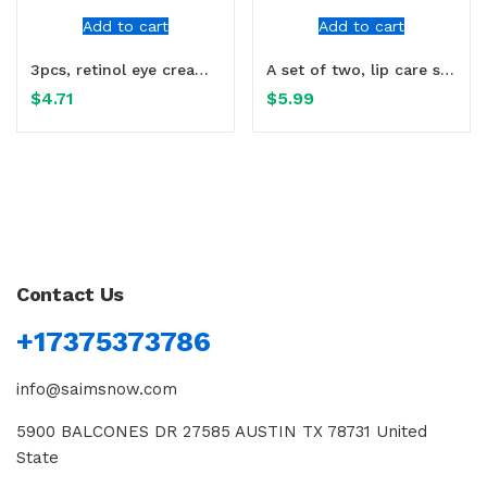
Add to cart
Add to cart
3pcs, retinol eye cream, containing nicotinamide glycerin
A set of two, lip care set, cares for dry lips, moisturizes
$
4.71
$
5.99
Contact Us
+17375373786
info@saimsnow.com
5900 BALCONES DR 27585 AUSTIN TX 78731 United
State