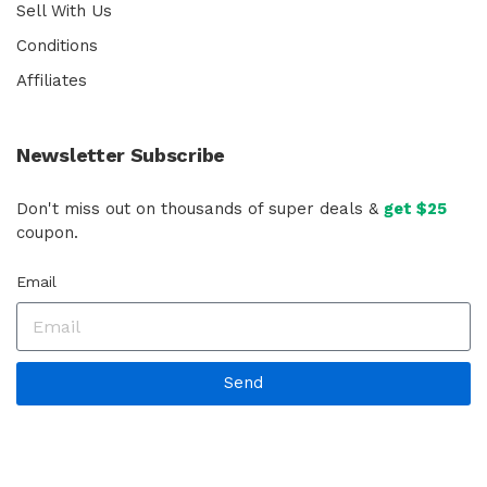
Sell With Us
Conditions
Affiliates
Newsletter Subscribe
Don't miss out on thousands of super deals &
get $25
coupon.
Email
Send