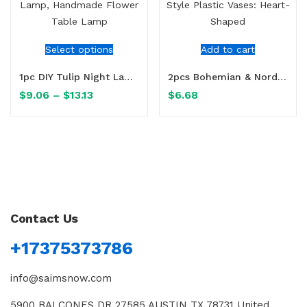
Select options
Add to cart
1pc DIY Tulip Night Lamp, Handmade Flower Table Lamp
2pcs Bohemian & Nordic Style Plastic Vases: Heart-Shaped
$
9.06
–
$
13.13
$
6.68
Contact Us
+17375373786
info@saimsnow.com
5900 BALCONES DR 27585 AUSTIN TX 78731 United