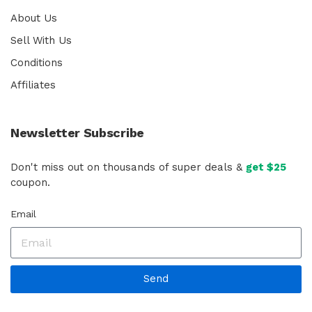
About Us
Sell With Us
Conditions
Affiliates
Newsletter Subscribe
Don't miss out on thousands of super deals &
get $25
coupon.
Email
Send