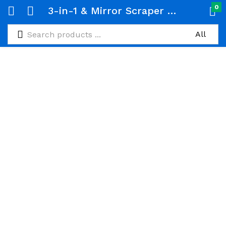
0
3-in-1 & Mirror Scraper with Removable Microfiber