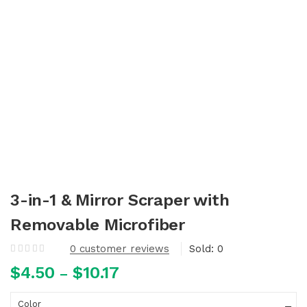
3-in-1 & Mirror Scraper with
Removable Microfiber
0
customer reviews
Sold:
0
$
4.50
$
10.17
–
Color