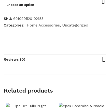
Choose an option
SKU:
601099520102183
Categories:
Home Accessories
Uncategorized
Reviews (0)
Related products