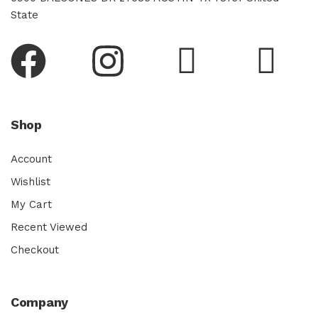
State
Shop
Account
Wishlist
My Cart
Recent Viewed
Checkout
Company