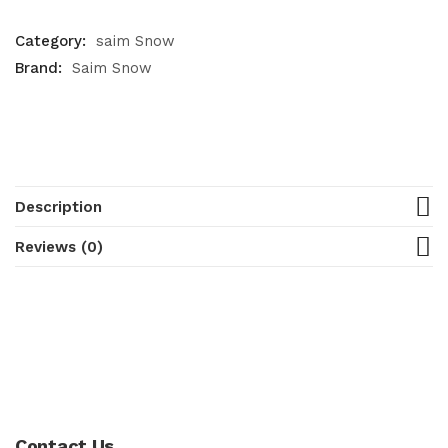
Category:
saim Snow
Brand:
Saim Snow
Description
Reviews (0)
Contact Us