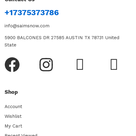
+17375373786
info@saimsnow.com
5900 BALCONES DR 27585 AUSTIN TX 78731 United
State
Shop
Account
Wishlist
My Cart
Recent Viewed