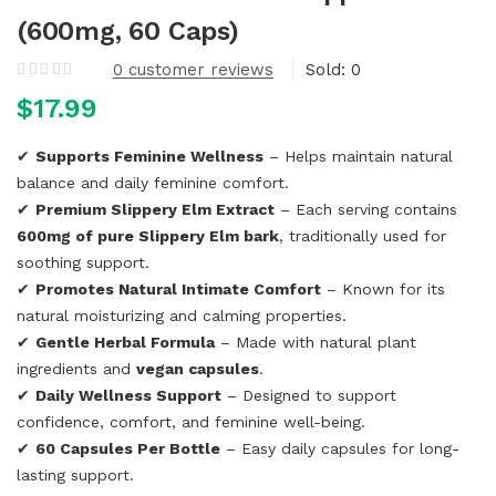
(600mg, 60 Caps)
0
customer reviews
Sold:
0
$
17.99
✔
Supports Feminine Wellness
– Helps maintain natural
balance and daily feminine comfort.
✔
Premium Slippery Elm Extract
– Each serving contains
600mg of pure Slippery Elm bark
, traditionally used for
soothing support.
✔
Promotes Natural Intimate Comfort
– Known for its
natural moisturizing and calming properties.
✔
Gentle Herbal Formula
– Made with natural plant
ingredients and
vegan capsules
.
✔
Daily Wellness Support
– Designed to support
confidence, comfort, and feminine well-being.
✔
60 Capsules Per Bottle
– Easy daily capsules for long-
lasting support.