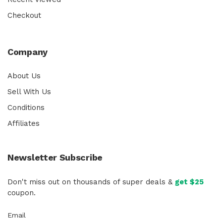
Checkout
Company
About Us
Sell With Us
Conditions
Affiliates
Newsletter Subscribe
Don't miss out on thousands of super deals &
get $25
coupon.
Email