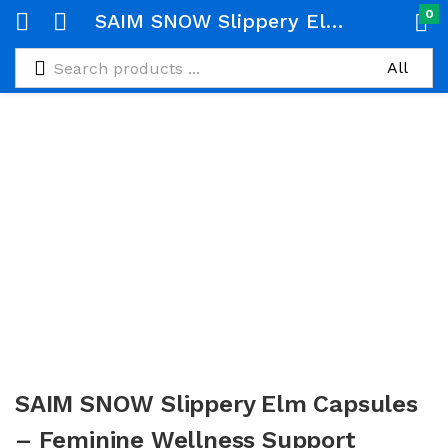
0
SAIM SNOW Slippery Elm Capsules – Feminine Wellness Support (600mg, 60 Caps)
SAIM SNOW Slippery Elm Capsules
– Feminine Wellness Support