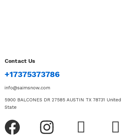
Contact Us
+17375373786
info@saimsnow.com
5900 BALCONES DR 27585 AUSTIN TX 78731 United
State