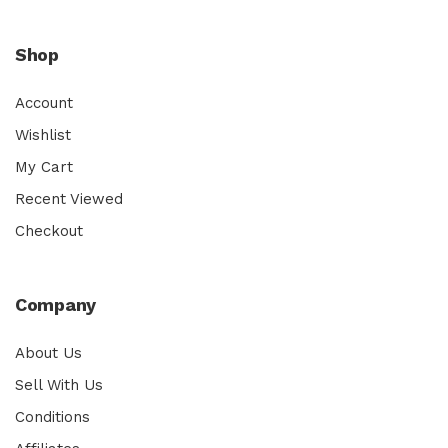
Shop
Account
Wishlist
My Cart
Recent Viewed
Checkout
Company
About Us
Sell With Us
Conditions