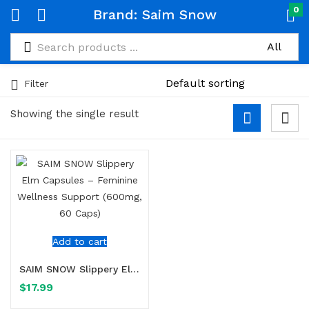
0
Brand:
Saim Snow
Filter
Showing the single result
Add to cart
SAIM SNOW Slippery Elm Capsules – Feminine Wellness Support (600mg, 60 Caps)
$
17.99