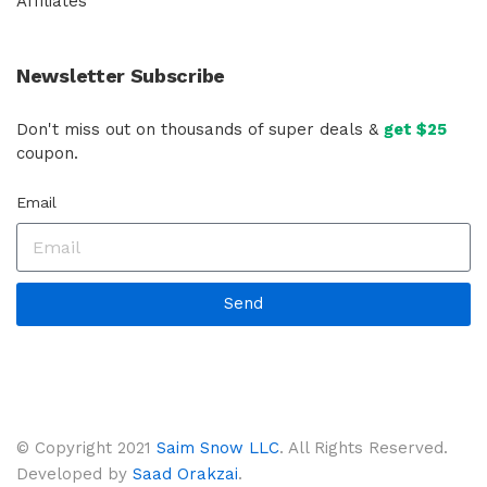
Affiliates
Newsletter Subscribe
Don't miss out on thousands of super deals &
get $25
coupon.
Email
Send
© Copyright 2021
Saim Snow LLC
. All Rights Reserved.
Developed by
Saad Orakzai
.