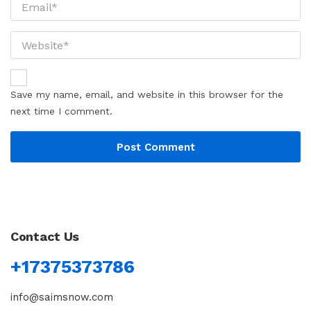
Save my name, email, and website in this browser for the
next time I comment.
Contact Us
+17375373786
info@saimsnow.com