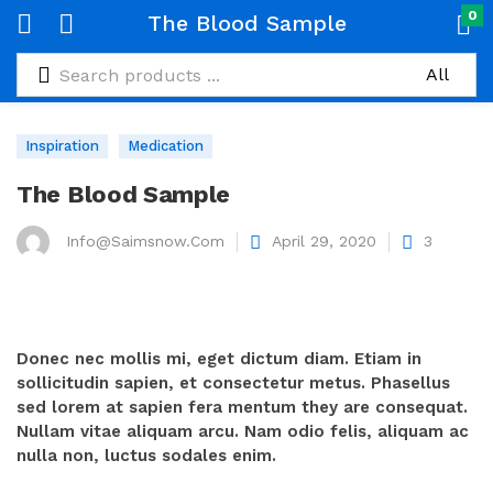
0
The Blood Sample
Inspiration
Medication
The Blood Sample
Info@saimsnow.com
April 29, 2020
3
Donec nec mollis mi, eget dictum diam. Etiam in
sollicitudin sapien, et consectetur metus. Phasellus
sed lorem at sapien fera mentum they are consequat.
Nullam vitae aliquam arcu. Nam odio felis, aliquam ac
nulla non, luctus sodales enim.