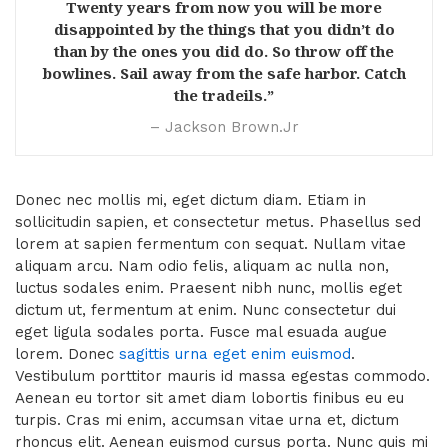
Twenty years from now you will be more
disappointed by the things that you didn’t do
than by the ones you did do. So throw off the
bowlines. Sail away from the safe harbor. Catch
the tradeils.”
– Jackson Brown.Jr
Donec nec mollis mi, eget dictum diam. Etiam in
sollicitudin sapien, et consectetur metus. Phasellus sed
lorem at sapien fermentum con sequat. Nullam vitae
aliquam arcu. Nam odio felis, aliquam ac nulla non,
luctus sodales enim. Praesent nibh nunc, mollis eget
dictum ut, fermentum at enim. Nunc consectetur dui
eget ligula sodales porta. Fusce mal esuada augue
lorem. Donec
sagittis urna eget enim euismod
.
Vestibulum porttitor mauris id massa egestas commodo.
Aenean eu tortor sit amet diam lobortis finibus eu eu
turpis. Cras mi enim, accumsan vitae urna et, dictum
rhoncus elit. Aenean euismod cursus porta. Nunc quis mi