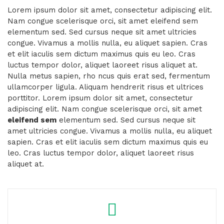
Lorem ipsum dolor sit amet, consectetur adipiscing elit.
Nam congue scelerisque orci, sit amet eleifend sem
elementum sed. Sed cursus neque sit amet ultricies
congue. Vivamus a mollis nulla, eu aliquet sapien. Cras
et elit iaculis sem dictum maximus quis eu leo. Cras
luctus tempor dolor, aliquet laoreet risus aliquet at.
Nulla metus sapien, rho ncus quis erat sed, fermentum
ullamcorper ligula. Aliquam hendrerit risus et ultrices
porttitor. Lorem ipsum dolor sit amet, consectetur
adipiscing elit. Nam congue scelerisque orci, sit amet
eleifend sem
elementum sed. Sed cursus neque sit
amet ultricies congue. Vivamus a mollis nulla, eu aliquet
sapien. Cras et elit iaculis sem dictum maximus quis eu
leo. Cras luctus tempor dolor, aliquet laoreet risus
aliquet at.