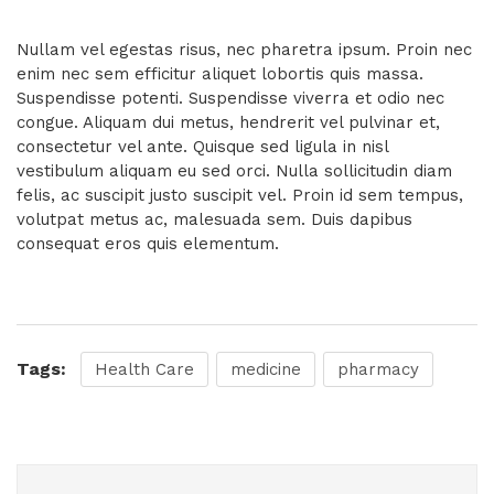
Nullam vel egestas risus, nec pharetra ipsum. Proin nec
enim nec sem efficitur aliquet lobortis quis massa.
Suspendisse potenti. Suspendisse viverra et odio nec
congue. Aliquam dui metus, hendrerit vel pulvinar et,
consectetur vel ante. Quisque sed ligula in nisl
vestibulum aliquam eu sed orci. Nulla sollicitudin diam
felis, ac suscipit justo suscipit vel. Proin id sem tempus,
volutpat metus ac, malesuada sem. Duis dapibus
consequat eros quis elementum.
Tags:
Health Care
medicine
pharmacy