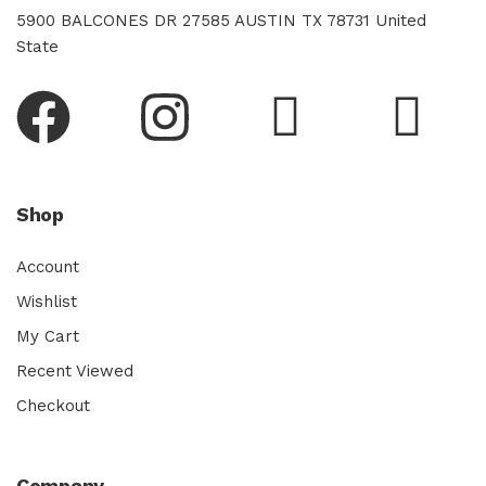
5900 BALCONES DR 27585 AUSTIN TX 78731 United
State
Shop
Account
Wishlist
My Cart
Recent Viewed
Checkout
Company