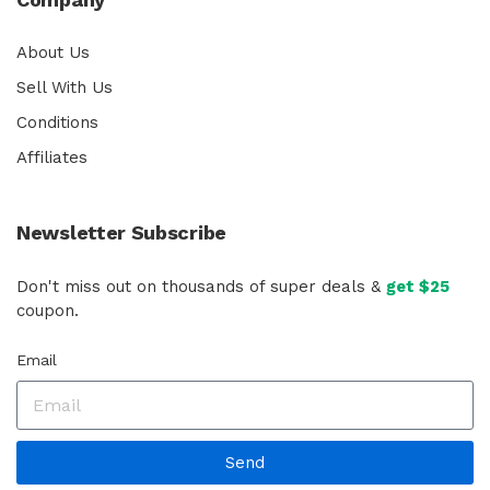
About Us
Sell With Us
Conditions
Affiliates
Newsletter Subscribe
Don't miss out on thousands of super deals &
get $25
coupon.
Email
Send