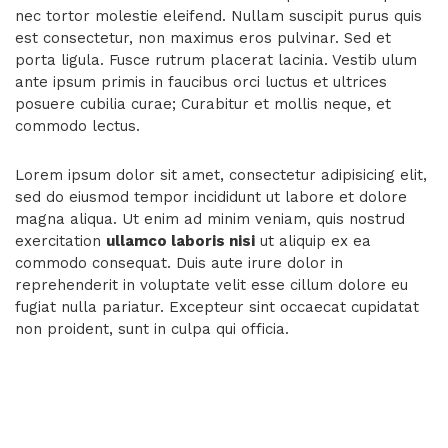
nec tortor molestie eleifend. Nullam suscipit purus quis
est consectetur, non maximus eros pulvinar. Sed et
porta ligula. Fusce rutrum placerat lacinia. Vestib ulum
ante ipsum primis in faucibus orci luctus et ultrices
posuere cubilia curae; Curabitur et mollis neque, et
commodo lectus.
Lorem ipsum dolor sit amet, consectetur adipisicing elit,
sed do eiusmod tempor incididunt ut labore et dolore
magna aliqua. Ut enim ad minim veniam, quis nostrud
exercitation
ullamco laboris nisi
ut aliquip ex ea
commodo consequat. Duis aute irure dolor in
reprehenderit in voluptate velit esse cillum dolore eu
fugiat nulla pariatur. Excepteur sint occaecat cupidatat
non proident, sunt in culpa qui officia.