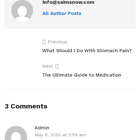
info@saimsnow.com
All Author Posts
Previous
What Should I Do With Stomach Pain?
Next
The Ultimate Guide to Medication
3 Comments
Admin
May 9, 2020 at 2:59 am