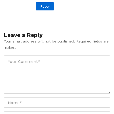
Reply
Leave a Reply
Your email address will not be published. Required fields are
makes.