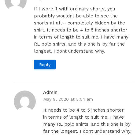
If I wore it with ordinary shorts, you
probably wouldnt be able to see the
shorts at all – completely hidden by the
shirt. It needs to be 4 to 5 inches shorter
in terms of length to suit me. I have many
RL polo shirts, and this one is by far the
longest. I dont understand why.
Reply
Admin
May 9, 2020 at 3:04 am
It needs to be 4 to 5 inches shorter
in terms of length to suit me. I have
many RL polo shirts, and this one is by
far the longest. I dont understand why.