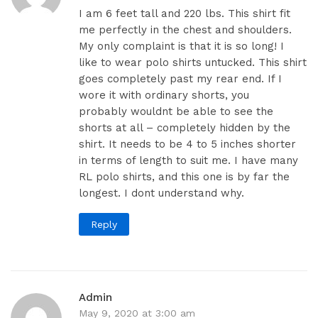
I am 6 feet tall and 220 lbs. This shirt fit
me perfectly in the chest and shoulders.
My only complaint is that it is so long! I
like to wear polo shirts untucked. This shirt
goes completely past my rear end. If I
wore it with ordinary shorts, you
probably wouldnt be able to see the
shorts at all – completely hidden by the
shirt. It needs to be 4 to 5 inches shorter
in terms of length to suit me. I have many
RL polo shirts, and this one is by far the
longest. I dont understand why.
Reply
Admin
May 9, 2020 at 3:00 am