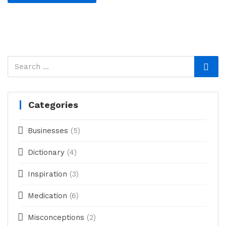
Categories
Businesses
(5)
Dictionary
(4)
Inspiration
(3)
Medication
(6)
Misconceptions
(2)