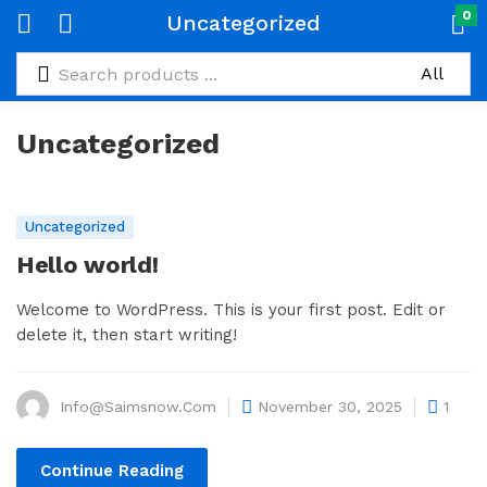
0
Uncategorized
Uncategorized
Uncategorized
Hello world!
Welcome to WordPress. This is your first post. Edit or
delete it, then start writing!
Info@saimsnow.com
November 30, 2025
1
Continue Reading