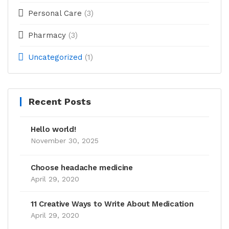
Personal Care
(3)
Pharmacy
(3)
Uncategorized
(1)
Recent Posts
Hello world!
November 30, 2025
Choose headache medicine
April 29, 2020
11 Creative Ways to Write About Medication
April 29, 2020