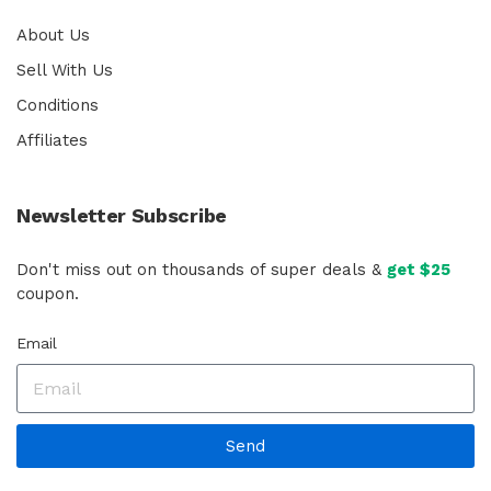
About Us
Sell With Us
Conditions
Affiliates
Newsletter Subscribe
Don't miss out on thousands of super deals &
get $25
coupon.
Email
Send