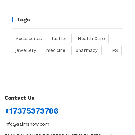
Tags
Accessories
fashion
Health Care
jewellery
medicine
pharmacy
TIPS
Contact Us
+17375373786
info@saimsnow.com