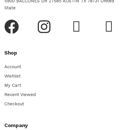
5900 BALCONES DR 27585 AUSTIN TX 78731 United
State
Shop
Account
Wishlist
My Cart
Recent Viewed
Checkout
Company