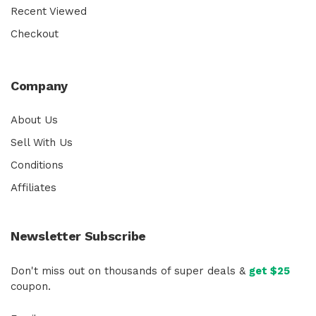
Recent Viewed
Checkout
Company
About Us
Sell With Us
Conditions
Affiliates
Newsletter Subscribe
Don't miss out on thousands of super deals &
get $25
coupon.