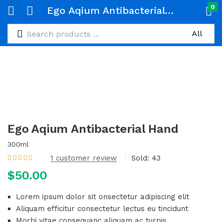
0
Ego Aqium Antibacterial Hand
Ego Aqium Antibacterial Hand
300ml
1
customer review
Sold:
43
Rated
5.00
out
$
50.00
of 5 based on
customer rating
Lorem ipsum dolor sit onsectetur adipiscing elit
Aliquam efficitur consectetur lectus eu tincidunt
Morbi vitae consequanc aliquam ac turpis