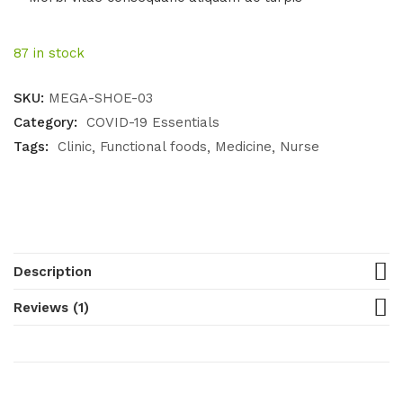
87 in stock
SKU:
MEGA-SHOE-03
Category:
COVID-19 Essentials
Tags:
Clinic
Functional foods
Medicine
Nurse
Description
Reviews (1)