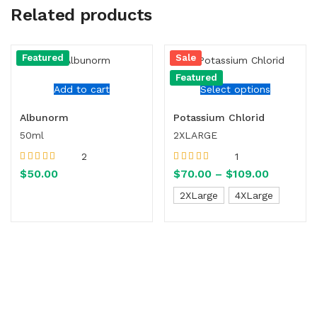
Related products
Featured
Sale
Featured
Add to cart
Select options
Albunorm
Potassium Chlorid
50ml
2XLARGE
2
1
Rated
5.00
out
Rated
5.00
out
$
50.00
$
70.00
–
$
109.00
of 5
of 5
2XLarge
4XLarge