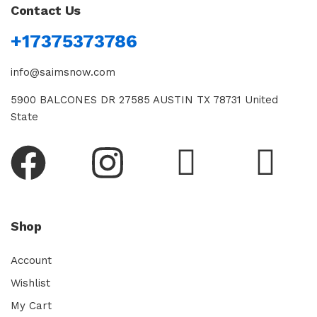
Contact Us
+17375373786
info@saimsnow.com
5900 BALCONES DR 27585 AUSTIN TX 78731 United
State
Shop
Account
Wishlist
My Cart