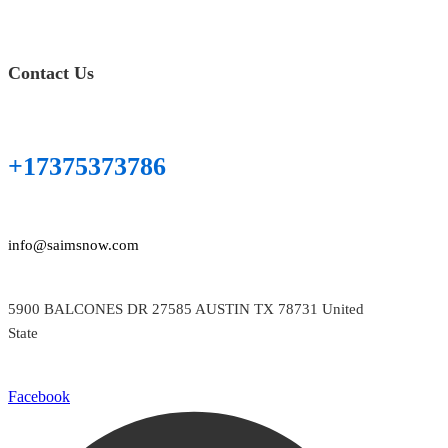
Contact Us
+17375373786
info@saimsnow.com
5900 BALCONES DR 27585 AUSTIN TX 78731 United
State
Facebook