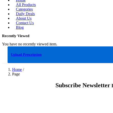
Home
All Products
Categories
Daily Deals
About Us
Contact Us
Blog
Recently Viewed
You have no recently viewed item.
Upload Prescription
Home
/
Page
Subscribe Newsletter