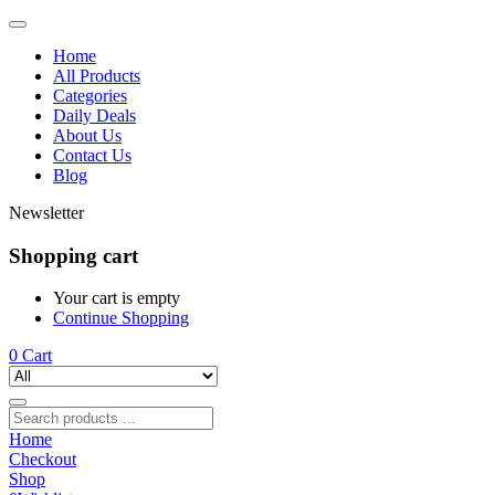
Home
All Products
Categories
Daily Deals
About Us
Contact Us
Blog
Newsletter
Shopping cart
Your cart is empty
Continue Shopping
0
Cart
Home
Checkout
Shop