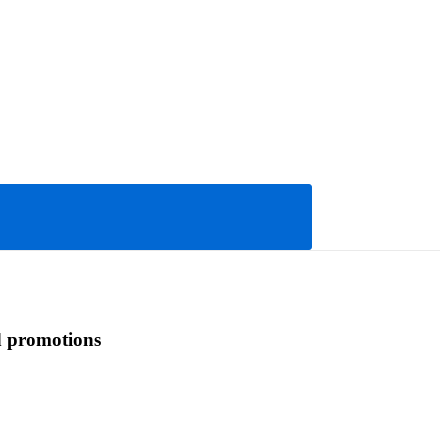
d promotions