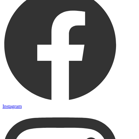
Instagram