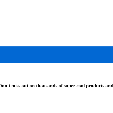
Don't miss out on thousands of super cool products an