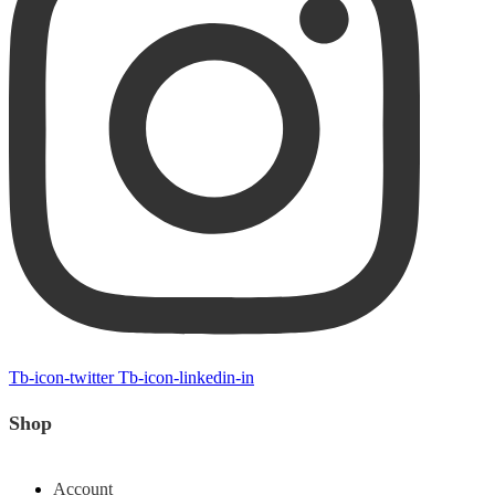
Tb-icon-twitter
Tb-icon-linkedin-in
Shop
Account