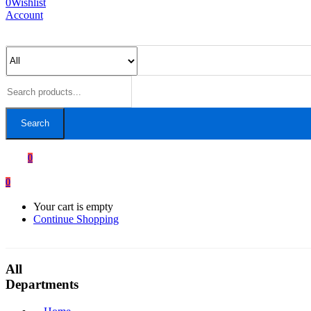
0
Wishlist
Account
Search
0
0
Your cart is empty
Continue Shopping
All
Departments