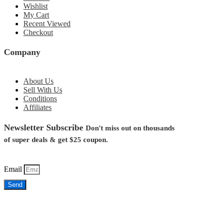
Wishlist
My Cart
Recent Viewed
Checkout
Company
About Us
Sell With Us
Conditions
Affiliates
Newsletter Subscribe
Don't miss out on thousands
of super deals &
get $25
coupon.
Email
Send