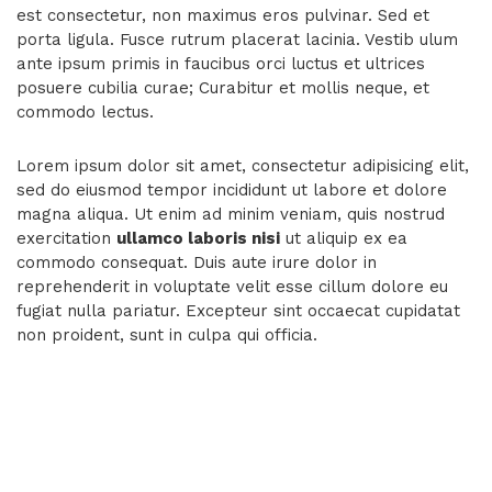
est consectetur, non maximus eros pulvinar. Sed et
porta ligula. Fusce rutrum placerat lacinia. Vestib ulum
ante ipsum primis in faucibus orci luctus et ultrices
posuere cubilia curae; Curabitur et mollis neque, et
commodo lectus.
Lorem ipsum dolor sit amet, consectetur adipisicing elit,
sed do eiusmod tempor incididunt ut labore et dolore
magna aliqua. Ut enim ad minim veniam, quis nostrud
exercitation
ullamco laboris nisi
ut aliquip ex ea
commodo consequat. Duis aute irure dolor in
reprehenderit in voluptate velit esse cillum dolore eu
fugiat nulla pariatur. Excepteur sint occaecat cupidatat
non proident, sunt in culpa qui officia.