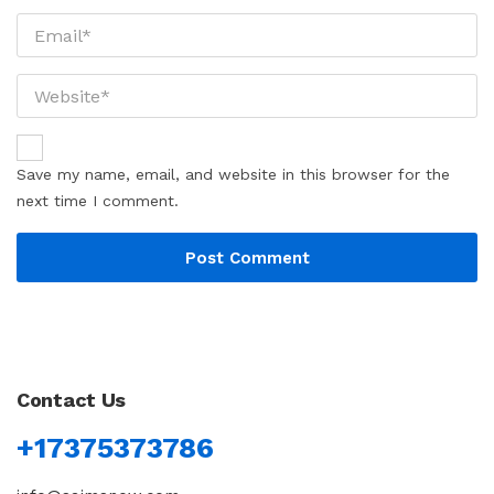
Save my name, email, and website in this browser for the
next time I comment.
Contact Us
+17375373786