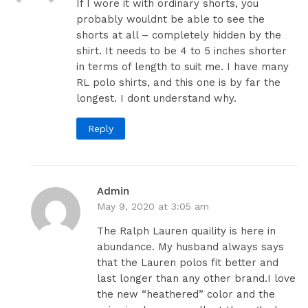
If I wore it with ordinary shorts, you
probably wouldnt be able to see the
shorts at all – completely hidden by the
shirt. It needs to be 4 to 5 inches shorter
in terms of length to suit me. I have many
RL polo shirts, and this one is by far the
longest. I dont understand why.
Reply
Admin
May 9, 2020 at 3:05 am
The Ralph Lauren quaility is here in
abundance. My husband always says
that the Lauren polos fit better and
last longer than any other brand.I love
the new “heathered” color and the