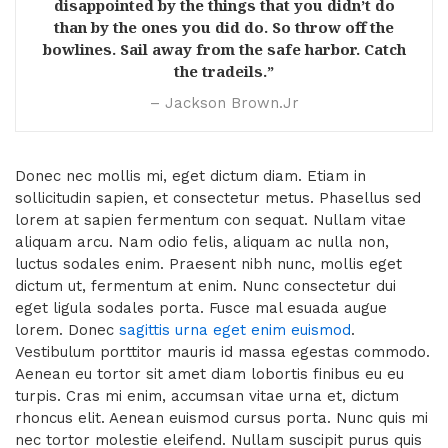
disappointed by the things that you didn’t do
than by the ones you did do. So throw off the
bowlines. Sail away from the safe harbor. Catch
the tradeils.”
– Jackson Brown.Jr
Donec nec mollis mi, eget dictum diam. Etiam in
sollicitudin sapien, et consectetur metus. Phasellus sed
lorem at sapien fermentum con sequat. Nullam vitae
aliquam arcu. Nam odio felis, aliquam ac nulla non,
luctus sodales enim. Praesent nibh nunc, mollis eget
dictum ut, fermentum at enim. Nunc consectetur dui
eget ligula sodales porta. Fusce mal esuada augue
lorem. Donec
sagittis urna eget enim euismod
.
Vestibulum porttitor mauris id massa egestas commodo.
Aenean eu tortor sit amet diam lobortis finibus eu eu
turpis. Cras mi enim, accumsan vitae urna et, dictum
rhoncus elit. Aenean euismod cursus porta. Nunc quis mi
nec tortor molestie eleifend. Nullam suscipit purus quis