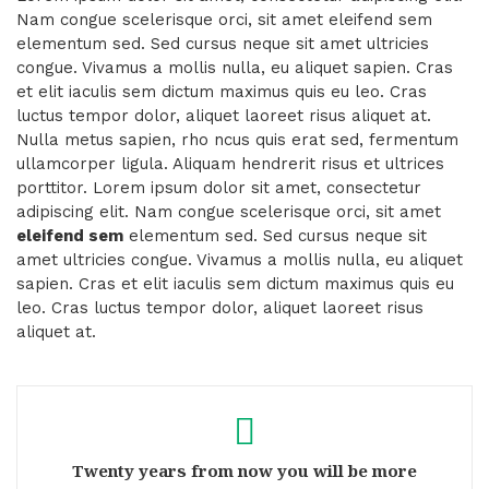
Nam congue scelerisque orci, sit amet eleifend sem
elementum sed. Sed cursus neque sit amet ultricies
congue. Vivamus a mollis nulla, eu aliquet sapien. Cras
et elit iaculis sem dictum maximus quis eu leo. Cras
luctus tempor dolor, aliquet laoreet risus aliquet at.
Nulla metus sapien, rho ncus quis erat sed, fermentum
ullamcorper ligula. Aliquam hendrerit risus et ultrices
porttitor. Lorem ipsum dolor sit amet, consectetur
adipiscing elit. Nam congue scelerisque orci, sit amet
eleifend sem
elementum sed. Sed cursus neque sit
amet ultricies congue. Vivamus a mollis nulla, eu aliquet
sapien. Cras et elit iaculis sem dictum maximus quis eu
leo. Cras luctus tempor dolor, aliquet laoreet risus
aliquet at.
Twenty years from now you will be more