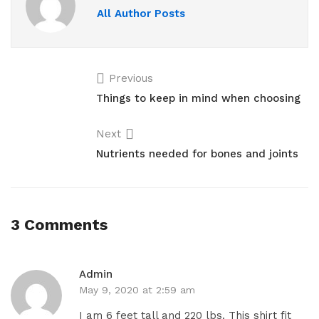
All Author Posts
Previous
Things to keep in mind when choosing
Next
Nutrients needed for bones and joints
3 Comments
Admin
May 9, 2020 at 2:59 am
I am 6 feet tall and 220 lbs. This shirt fit