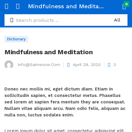
0
Mindfulness and Meditation
Dictionary
Mindfulness and Meditation
Info@saimsnow.com
April 29, 2020
3
Donec nec mollis mi, eget dictum diam. Etiam in
sollicitudin sapien, et consectetur metus. Phasellus
sed lorem at sapien fera mentum they are consequat.
Nullam vitae aliquam arcu. Nam odio felis, aliquam ac
nulla non, luctus sodales enim.
Lorem ipsum dolor sit amet, consectetur adipiscing elit.