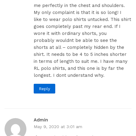
me perfectly in the chest and shoulders.
My only complaint is that it is so long! I
like to wear polo shirts untucked. This shirt
goes completely past my rear end. If I
wore it with ordinary shorts, you
probably wouldnt be able to see the
shorts at all – completely hidden by the
shirt. It needs to be 4 to 5 inches shorter
in terms of length to suit me. I have many
RL polo shirts, and this one is by far the
longest. I dont understand why.
Reply
Admin
May 9, 2020 at 3:01 am