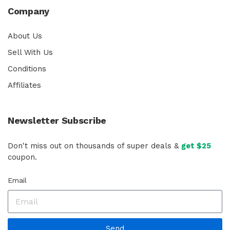
Company
About Us
Sell With Us
Conditions
Affiliates
Newsletter Subscribe
Don't miss out on thousands of super deals &
get $25
coupon.
Email
Send