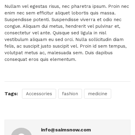
Nullam vel egestas risus, nec pharetra ipsum. Proin nec
enim nec sem efficitur aliquet lobortis quis massa.
Suspendisse potenti. Suspendisse viverra et odio nec
congue. Aliquam dui metus, hendrerit vel pulvinar et,
consectetur vel ante. Quisque sed ligula in nisl
vestibulum aliquam eu sed orci. Nulla sollicitudin diam
felis, ac suscipit justo suscipit vel. Proin id sem tempus,
volutpat metus ac, malesuada sem. Duis dapibus
consequat eros quis elementum.
Tags:
Accessories
fashion
medicine
info@saimsnow.com