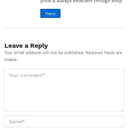
price is always excellent through shop
Reply
Leave a Reply
Your email address will not be published. Required fields are
makes.