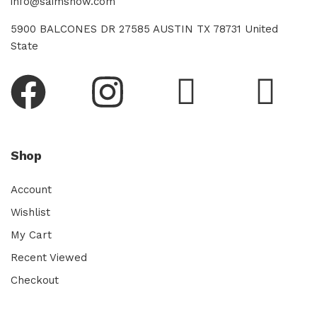
info@saimsnow.com
5900 BALCONES DR 27585 AUSTIN TX 78731 United
State
Shop
Account
Wishlist
My Cart
Recent Viewed
Checkout