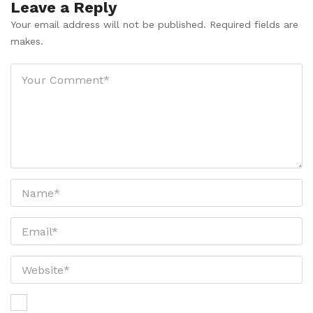
Leave a Reply
Your email address will not be published. Required fields are
makes.