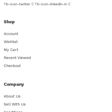
Tb-icon-twitter
Tb-icon-linkedin-in
Shop
Account
Wishlist
My Cart
Recent Viewed
Checkout
Company
About Us
Sell With Us