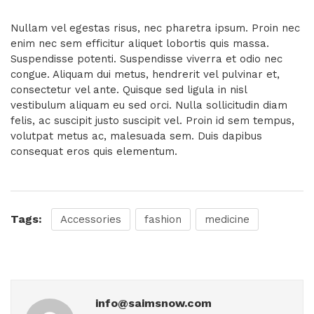
Nullam vel egestas risus, nec pharetra ipsum. Proin nec
enim nec sem efficitur aliquet lobortis quis massa.
Suspendisse potenti. Suspendisse viverra et odio nec
congue. Aliquam dui metus, hendrerit vel pulvinar et,
consectetur vel ante. Quisque sed ligula in nisl
vestibulum aliquam eu sed orci. Nulla sollicitudin diam
felis, ac suscipit justo suscipit vel. Proin id sem tempus,
volutpat metus ac, malesuada sem. Duis dapibus
consequat eros quis elementum.
Tags:
Accessories
fashion
medicine
info@saimsnow.com