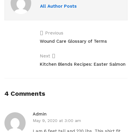
All Author Posts
Previous
Wound Care Glossary of Terms
Next
Kitchen Blends Recipes: Easter Salmon
4 Comments
Admin
May 9, 2020 at 3:00 am
I am 6 feet tall and 220 lbs. This shirt fit