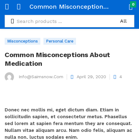
0
Common Misconceptions About Medication
Misconceptions
Personal Care
Common Misconceptions About
Medication
Info@saimsnow.com
Posted
April 29, 2020
4
on
Donec nec mollis mi, eget dictum diam. Etiam in
sollicitudin sapien, et consectetur metus. Phasellus
sed lorem at sapien fera mentum they are consequat.
Nullam vitae aliquam arcu. Nam odio felis, aliquam ac
nulla non, luctus sodales enim.