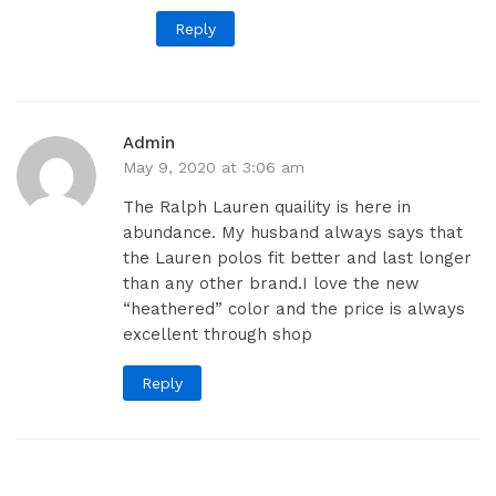
Reply
Admin
May 9, 2020 at 3:06 am
The Ralph Lauren quaility is here in
abundance. My husband always says that
the Lauren polos fit better and last longer
than any other brand.I love the new
“heathered” color and the price is always
excellent through shop
Reply