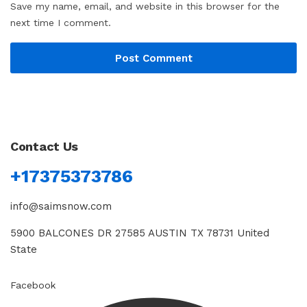
Save my name, email, and website in this browser for the
next time I comment.
Contact Us
+17375373786
info@saimsnow.com
5900 BALCONES DR 27585 AUSTIN TX 78731 United
State
Facebook