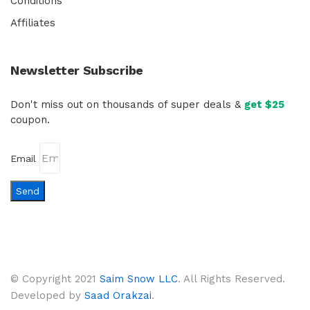
Conditions
Affiliates
Newsletter Subscribe
Don't miss out on thousands of super deals &
get $25
coupon.
Email
Send
© Copyright 2021
Saim Snow LLC
. All Rights Reserved.
Developed by
Saad Orakzai
.