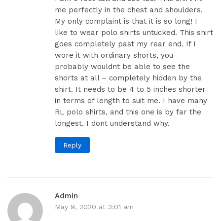
me perfectly in the chest and shoulders.
My only complaint is that it is so long! I
like to wear polo shirts untucked. This shirt
goes completely past my rear end. If I
wore it with ordinary shorts, you
probably wouldnt be able to see the
shorts at all – completely hidden by the
shirt. It needs to be 4 to 5 inches shorter
in terms of length to suit me. I have many
RL polo shirts, and this one is by far the
longest. I dont understand why.
Reply
Admin
May 9, 2020 at 3:01 am