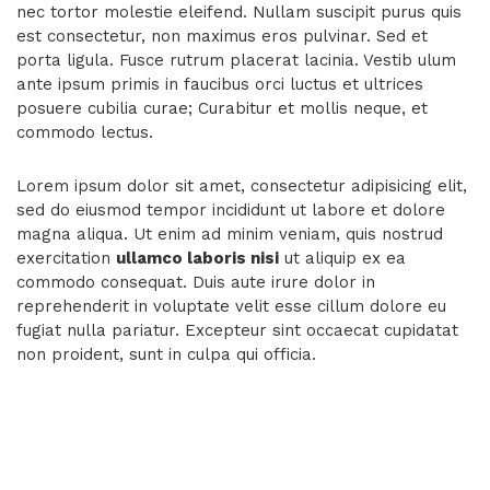
nec tortor molestie eleifend. Nullam suscipit purus quis
est consectetur, non maximus eros pulvinar. Sed et
porta ligula. Fusce rutrum placerat lacinia. Vestib ulum
ante ipsum primis in faucibus orci luctus et ultrices
posuere cubilia curae; Curabitur et mollis neque, et
commodo lectus.
Lorem ipsum dolor sit amet, consectetur adipisicing elit,
sed do eiusmod tempor incididunt ut labore et dolore
magna aliqua. Ut enim ad minim veniam, quis nostrud
exercitation
ullamco laboris nisi
ut aliquip ex ea
commodo consequat. Duis aute irure dolor in
reprehenderit in voluptate velit esse cillum dolore eu
fugiat nulla pariatur. Excepteur sint occaecat cupidatat
non proident, sunt in culpa qui officia.