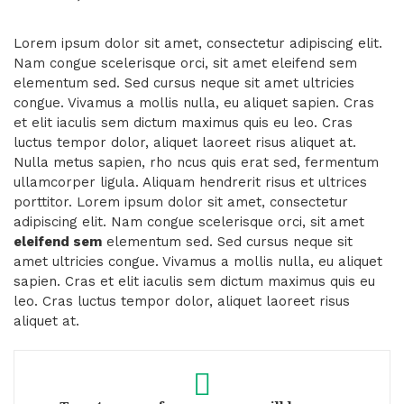
Lorem ipsum dolor sit amet, consectetur adipiscing elit.
Nam congue scelerisque orci, sit amet eleifend sem
elementum sed. Sed cursus neque sit amet ultricies
congue. Vivamus a mollis nulla, eu aliquet sapien. Cras
et elit iaculis sem dictum maximus quis eu leo. Cras
luctus tempor dolor, aliquet laoreet risus aliquet at.
Nulla metus sapien, rho ncus quis erat sed, fermentum
ullamcorper ligula. Aliquam hendrerit risus et ultrices
porttitor. Lorem ipsum dolor sit amet, consectetur
adipiscing elit. Nam congue scelerisque orci, sit amet
eleifend sem
elementum sed. Sed cursus neque sit
amet ultricies congue. Vivamus a mollis nulla, eu aliquet
sapien. Cras et elit iaculis sem dictum maximus quis eu
leo. Cras luctus tempor dolor, aliquet laoreet risus
aliquet at.