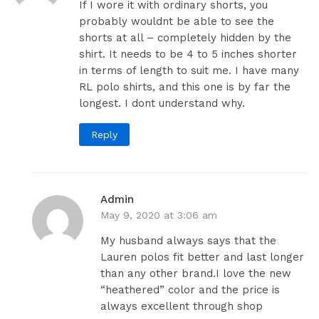
If I wore it with ordinary shorts, you
probably wouldnt be able to see the
shorts at all – completely hidden by the
shirt. It needs to be 4 to 5 inches shorter
in terms of length to suit me. I have many
RL polo shirts, and this one is by far the
longest. I dont understand why.
Reply
Admin
May 9, 2020 at 3:06 am
My husband always says that the
Lauren polos fit better and last longer
than any other brand.I love the new
“heathered” color and the price is
always excellent through shop