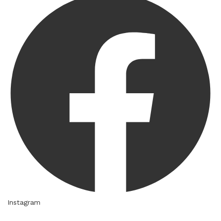
Instagram