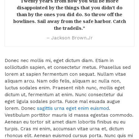
Twenty years from now you will be more
disappointed by the things that you didn’t do
than by the ones you did do. So throw off the
bowlines. Sail away from the safe harbor. Catch
the tradeils.”
– Jackson Brown.Jr
Donec nec mollis mi, eget dictum diam. Etiam in
sollicitudin sapien, et consectetur metus. Phasellus sed
lorem at sapien fermentum con sequat. Nullam vitae
aliquam arcu. Nam odio felis, aliquam ac nulla non,
luctus sodales enim. Praesent nibh nunc, mollis eget
dictum ut, fermentum at enim. Nunc consectetur dui
eget ligula sodales porta. Fusce mal esuada augue
lorem. Donec
sagittis urna eget enim euismod
.
Vestibulum porttitor mauris id massa egestas commodo.
Aenean eu tortor sit amet diam lobortis finibus eu eu
turpis. Cras mi enim, accumsan vitae urna et, dictum
rhoncus elit. Aenean euismod cursus porta. Nunc quis mi