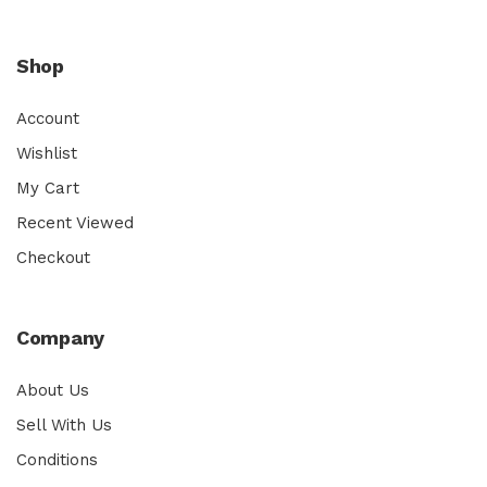
Shop
Account
Wishlist
My Cart
Recent Viewed
Checkout
Company
About Us
Sell With Us
Conditions