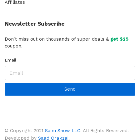
Affiliates
Newsletter Subscribe
Don't miss out on thousands of super deals &
get $25
coupon.
Email
Send
© Copyright 2021
Saim Snow LLC
. All Rights Reserved.
Developed by
Saad Orakzai
.