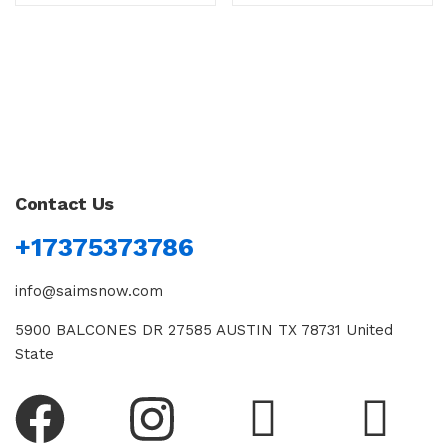
Contact Us
+17375373786
info@saimsnow.com
5900 BALCONES DR 27585 AUSTIN TX 78731 United
State