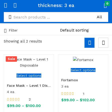
0
thickness:
3 ea
Filter
Showing all 2 results
Sale
Select options
Select options
Fortamox
Face Mask – Level 1 Disposable
3 ea
4 ea
1
Rated
5.00
out
2
$
99.00
–
$
102.00
of 5
Rated
5.00
out
$
99.00
–
$
100.00
of 5