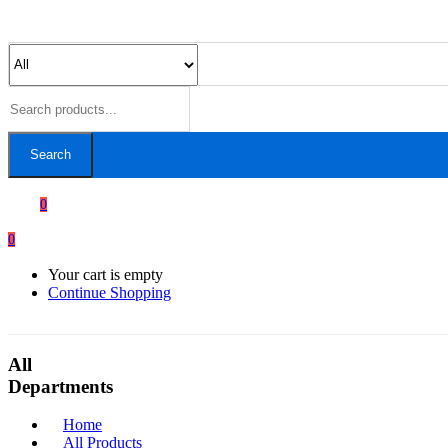
Search
0
0
Your cart is empty
Continue Shopping
All
Departments
Home
All Products