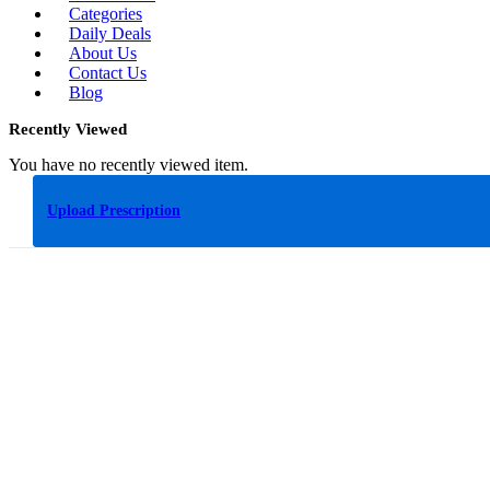
Categories
Daily Deals
About Us
Contact Us
Blog
Recently Viewed
You have no recently viewed item.
Upload Prescription