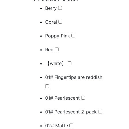
Berry
Coral
Poppy Pink
Red
【white】
01# Fingertips are reddish
01# Pearlescent
01# Pearlescent 2-pack
02# Matte