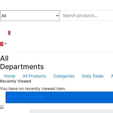
0
0
All
Departments
Home
All Products
Categories
Daily Deals
Recently Viewed
You have no recently viewed item.
Upload Prescription