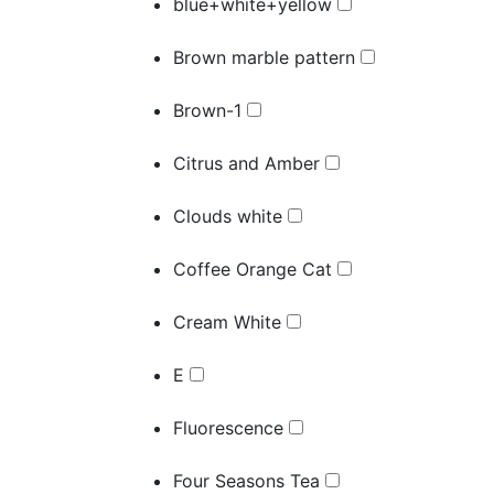
blue+white+yellow
Brown marble pattern
Brown-1
Citrus and Amber
Clouds white
Coffee Orange Cat
Cream White
E
Fluorescence
Four Seasons Tea