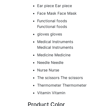
Ear piece
Ear piece
Face Mask
Face Mask
Functional foods
Functional foods
gloves
gloves
Medical Instruments
Medical Instruments
Medicine
Medicine
Needle
Needle
Nurse
Nurse
The scissors
The scissors
Thermometer
Thermometer
Vitamin
Vitamin
Product Color