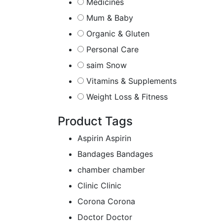
Medicines
Mum & Baby
Organic & Gluten
Personal Care
saim Snow
Vitamins & Supplements
Weight Loss & Fitness
Product Tags
Aspirin
Aspirin
Bandages
Bandages
chamber
chamber
Clinic
Clinic
Corona
Corona
Doctor
Doctor