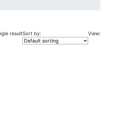
gle result
Sort by:
View: