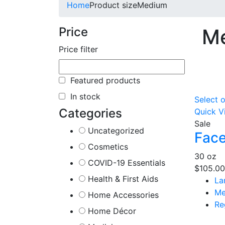
Home
Product size
Medium
Price
M
Price filter
Featured products
In stock
Select 
Categories
Quick V
Sale
Uncategorized
Face
Cosmetics
30 oz
COVID-19 Essentials
$
105.00
Health & First Aids
La
Me
Home Accessories
Re
Home Décor