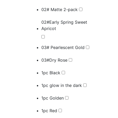
02# Matte 2-pack
02#Early Spring Sweet
Apricot
03# Pearlescent Gold
03#Dry Rose
1pc Black
1pc glow in the dark
1pc Golden
1pc Red