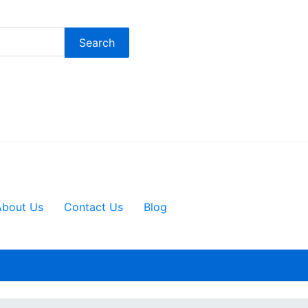
Search
About Us
Contact Us
Blog