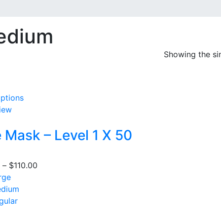
edium
Showing the sin
options
This
iew
product
has
 Mask – Level 1 X 50
multiple
variants.
The
–
$
110.00
Price
options
rge
range:
may
dium
$105.00
be
gular
through
chosen
$110.00
on