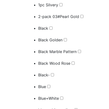
1pc Silvery
2-pack 03#Pearl Gold
Black
Black Golden
Black Marble Pattern
Black Wood Rose
Black-
Blue
Blue+White