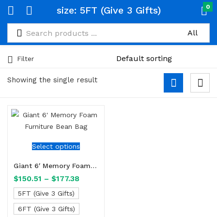
0
size:
5FT (Give 3 Gifts)
Filter
Showing the single result
Select options
Giant 6′ Memory Foam Furniture Bean Bag
$
150.51
–
$
177.38
5FT (Give 3 Gifts)
6FT (Give 3 Gifts)