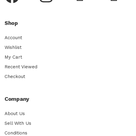
Shop
Account
Wishlist
My Cart
Recent Viewed
Checkout
Company
About Us
Sell With Us
Conditions