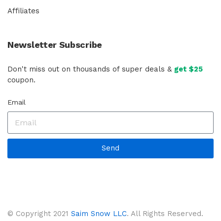
Affiliates
Newsletter Subscribe
Don't miss out on thousands of super deals &
get $25
coupon.
Email
Send
© Copyright 2021
Saim Snow LLC
. All Rights Reserved.