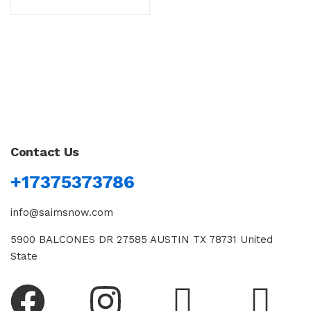
Contact Us
+17375373786
info@saimsnow.com
5900 BALCONES DR 27585 AUSTIN TX 78731 United
State