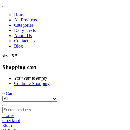
Home
All Products
Categories
Daily Deals
About Us
Contact Us
Blog
size:
5.5
Shopping cart
Your cart is empty
Continue Shopping
0
Cart
Home
Checkout
Shop