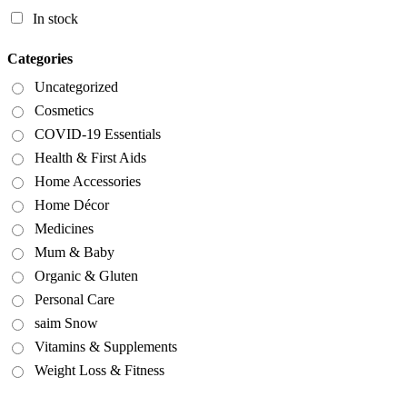
In stock
Categories
Uncategorized
Cosmetics
COVID-19 Essentials
Health & First Aids
Home Accessories
Home Décor
Medicines
Mum & Baby
Organic & Gluten
Personal Care
saim Snow
Vitamins & Supplements
Weight Loss & Fitness