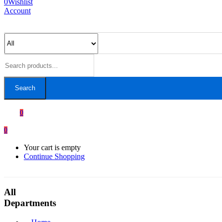
0
Wishlist
Account
Search
0
0
Your cart is empty
Continue Shopping
All
Departments