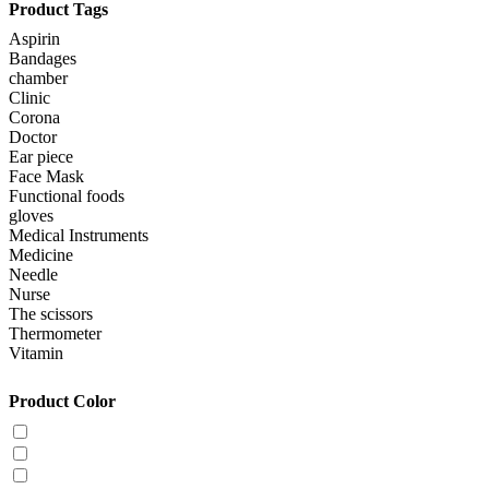
Product Tags
Aspirin
Bandages
chamber
Clinic
Corona
Doctor
Ear piece
Face Mask
Functional foods
gloves
Medical Instruments
Medicine
Needle
Nurse
The scissors
Thermometer
Vitamin
Product Color