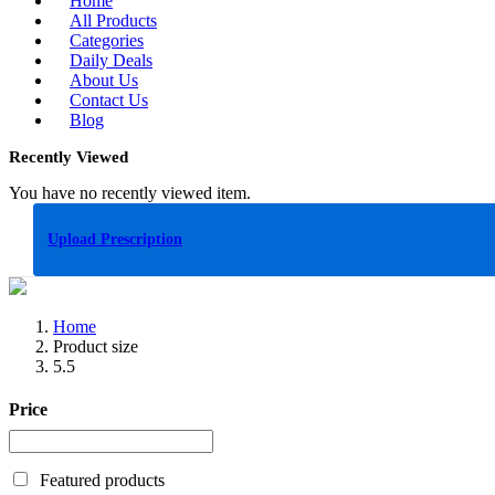
Home
All Products
Categories
Daily Deals
About Us
Contact Us
Blog
Recently Viewed
You have no recently viewed item.
Upload Prescription
Home
Product size
5.5
Price
Featured products