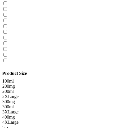
Product Size
100ml
200mg
200ml
2XLarge
300mg
300ml
3XLarge
400mg
4XLarge
5.5